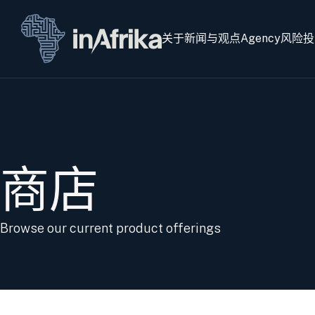
关于
新闻与观点
Agency
风险投
商店
Browse our current product offerings