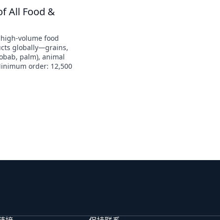
of All Food &
 high-volume food
ucts globally—grains,
aobab, palm), animal
Minimum order: 12,500