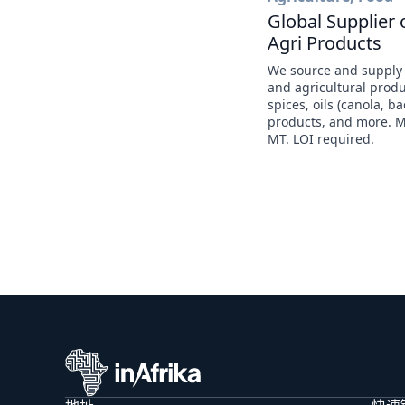
Global Supplier 
Agri Products
We source and supply
and agricultural prod
spices, oils (canola, b
products, and more. 
MT. LOI required.