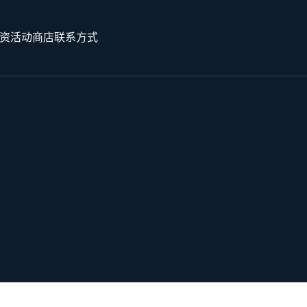
资
活动
商店
联系方式