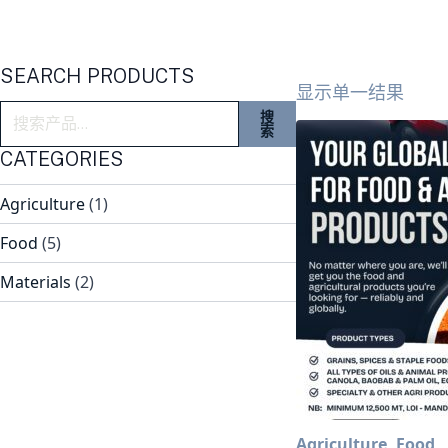
SEARCH PRODUCTS
显示单一结果
搜
搜
索：
索
CATEGORIES
Agriculture
(1)
Food
(5)
Materials
(2)
Agriculture, Food