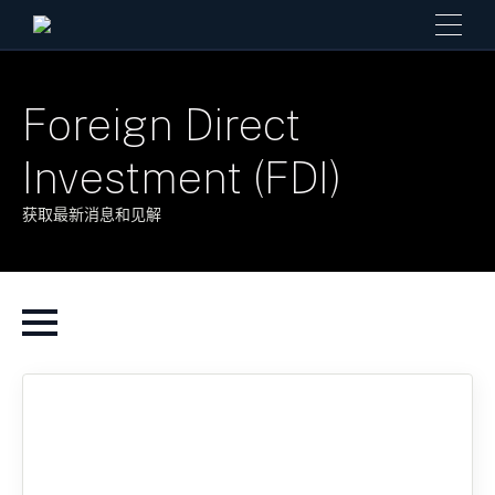
Foreign Direct
Investment (FDI)
获取最新消息和见解