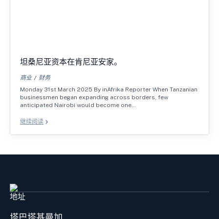
坦桑尼亚资本在肯尼亚安家。
商业
财务
Monday 31st March 2025 By inAfrika Reporter When Tanzanian
businessmen began expanding across borders, few
anticipated Nairobi would become one…
继续阅读
地址
塔巴塔基曼加