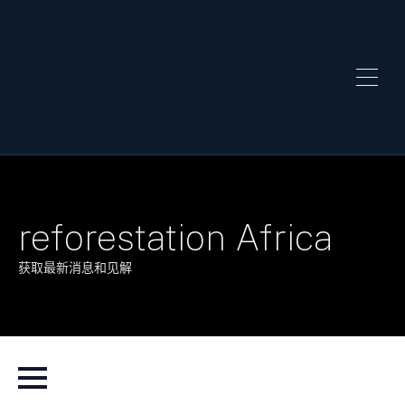
reforestation Africa
获取最新消息和见解