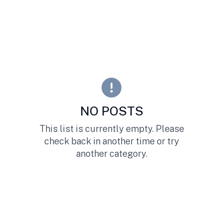
NO POSTS
This list is currently empty. Please
check back in another time or try
another category.