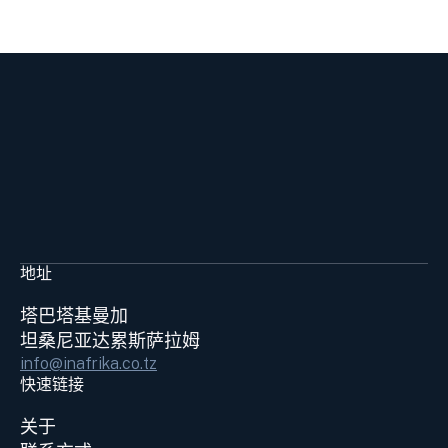
地址
塔巴塔基曼加
坦桑尼亚达累斯萨拉姆
info@inafrika.co.tz
快速链接
关于