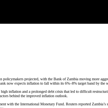
 than policymakers projected, with the Bank of Zambia moving more aggre
nk now expects inflation to fall within its 6%–8% target band by the s
 high inflation and a prolonged debt crisis that led to difficult restruct
actors behind the improved inflation outlook.
nt with the International Monetary Fund. Reuters reported Zambia’s se