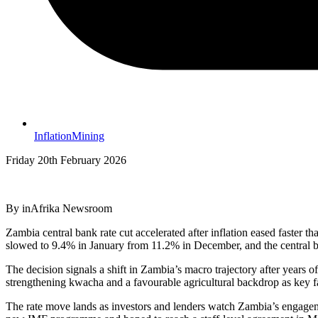
Inflation
Mining
Friday 20th February 2026
By inAfrika Newsroom
Zambia central bank rate cut accelerated after inflation eased faster
slowed to 9.4% in January from 11.2% in December, and the central ba
The decision signals a shift in Zambia’s macro trajectory after years of
strengthening kwacha and a favourable agricultural backdrop as key f
The rate move lands as investors and lenders watch Zambia’s engageme