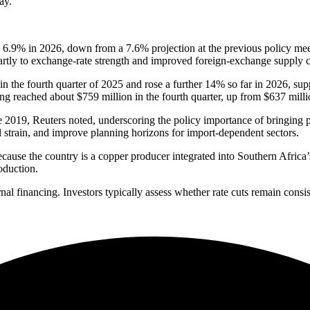
ay.
e 6.9% in 2026, down from a 7.6% projection at the previous policy me
 partly to exchange-rate strength and improved foreign-exchange supply 
n the fourth quarter of 2025 and rose a further 14% so far in 2026, sup
g reached about $759 million in the fourth quarter, up from $637 million
ce 2019, Reuters noted, underscoring the policy importance of bringing 
l strain, and improve planning horizons for import-dependent sectors.
because the country is a copper producer integrated into Southern Africa’
oduction.
nal financing. Investors typically assess whether rate cuts remain consis