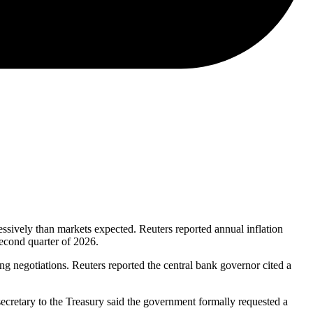
ssively than markets expected. Reuters reported annual inflation
econd quarter of 2026.
uring negotiations. Reuters reported the central bank governor cited a
cretary to the Treasury said the government formally requested a