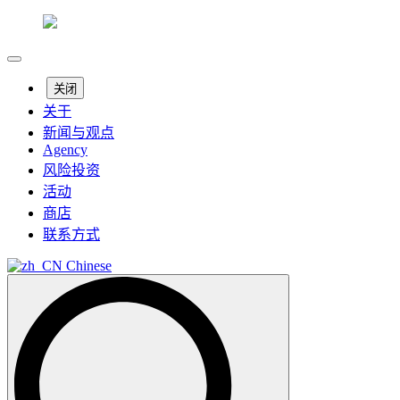
关闭
关于
新闻与观点
Agency
风险投资
活动
商店
联系方式
Chinese