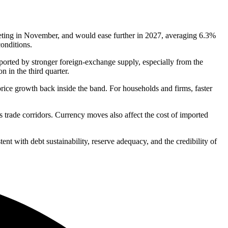
eting in November, and would ease further in 2027, averaging 6.3%
conditions.
ported by stronger foreign-exchange supply, especially from the
 in the third quarter.
price growth back inside the band. For households and firms, faster
s trade corridors. Currency moves also affect the cost of imported
tent with debt sustainability, reserve adequacy, and the credibility of