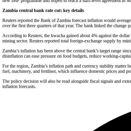
new IMF programme and hoped to reach a staff-level agreement in M
Zambia central bank rate cut: key details
Reuters reported the Bank of Zambia forecast inflation would averag
over the first three quarters of that year. The bank linked the change
According to Reuters, the kwacha gained about 4% against the dollar i
mining sector. Reuters reported total foreign-exchange supply by minin
Zambia’s inflation has been above the central bank’s target range sin
disinflation can ease pressure on food budgets, reduce working-capita
For the region, Zambia’s inflation path and currency stability matter 
fuel, machinery, and fertiliser, which influence domestic prices and pr
The policy decision will also be read alongside fiscal signals and exter
inflation forecasts.