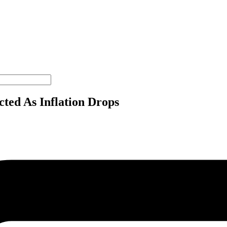
ted As Inflation Drops