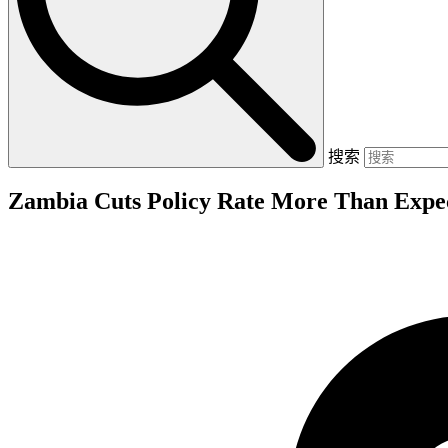
搜索
Zambia Cuts Policy Rate More Than Expec