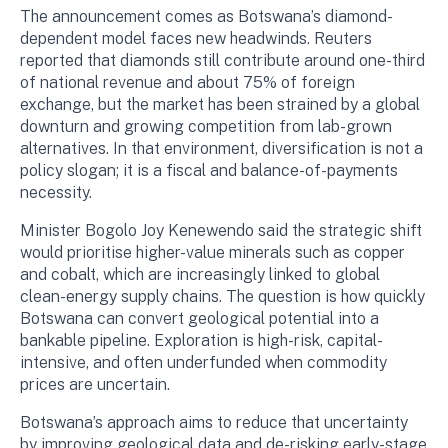
The announcement comes as Botswana’s diamond-
dependent model faces new headwinds. Reuters
reported that diamonds still contribute around one-third
of national revenue and about 75% of foreign
exchange, but the market has been strained by a global
downturn and growing competition from lab-grown
alternatives. In that environment, diversification is not a
policy slogan; it is a fiscal and balance-of-payments
necessity.
Minister Bogolo Joy Kenewendo said the strategic shift
would prioritise higher-value minerals such as copper
and cobalt, which are increasingly linked to global
clean-energy supply chains. The question is how quickly
Botswana can convert geological potential into a
bankable pipeline. Exploration is high-risk, capital-
intensive, and often underfunded when commodity
prices are uncertain.
Botswana’s approach aims to reduce that uncertainty
by improving geological data and de-risking early-stage