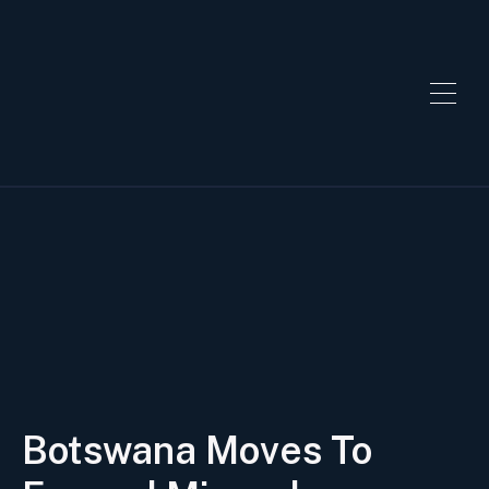
Botswana Moves To