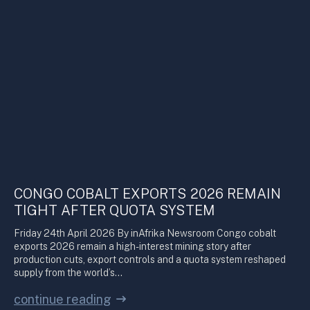
CONGO COBALT EXPORTS 2026 REMAIN
TIGHT AFTER QUOTA SYSTEM
Friday 24th April 2026 By inAfrika Newsroom Congo cobalt
exports 2026 remain a high-interest mining story after
production cuts, export controls and a quota system reshaped
supply from the world’s…
continue reading