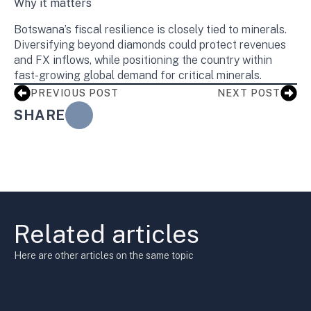
Why it matters
Botswana’s fiscal resilience is closely tied to minerals.
Diversifying beyond diamonds could protect revenues
and FX inflows, while positioning the country within
fast-growing global demand for critical minerals.
PREVIOUS POST
NEXT POST
SHARE
Related articles
Here are other articles on the same topic