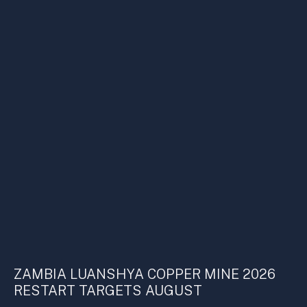
ZAMBIA LUANSHYA COPPER MINE 2026
RESTART TARGETS AUGUST