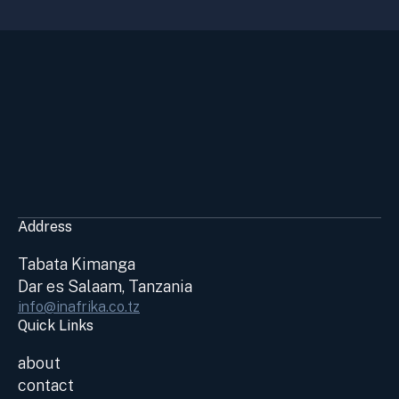
Address
Tabata Kimanga
Dar es Salaam, Tanzania
info@inafrika.co.tz
Quick Links
about
contact