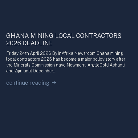
GHANA MINING LOCAL CONTRACTORS
2026 DEADLINE
Friday 24th April 2026 By inAfrika Newsroom Ghana mining
local contractors 2026 has become a major policy story after
the Minerals Commission gave Newmont, AngloGold Ashanti
and Zijin until December…
continue reading