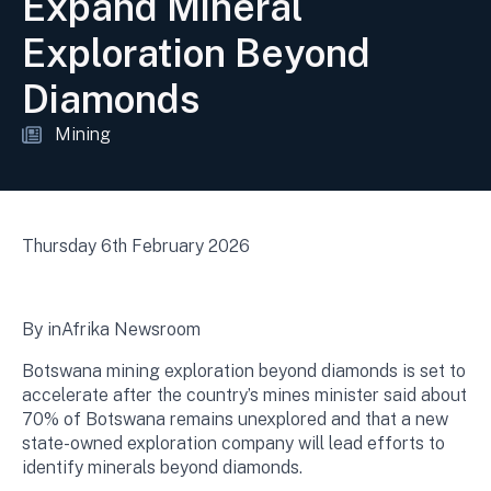
Expand Mineral
Exploration Beyond
Diamonds
Mining
Thursday 6th February 2026
By inAfrika Newsroom
Botswana mining exploration beyond diamonds is set to
accelerate after the country’s mines minister said about
70% of Botswana remains unexplored and that a new
state-owned exploration company will lead efforts to
identify minerals beyond diamonds.