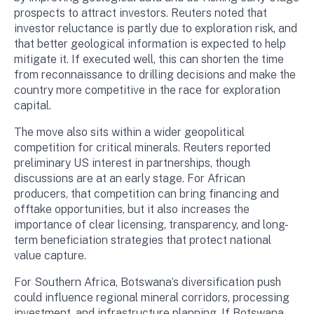
prospects to attract investors. Reuters noted that
investor reluctance is partly due to exploration risk, and
that better geological information is expected to help
mitigate it. If executed well, this can shorten the time
from reconnaissance to drilling decisions and make the
country more competitive in the race for exploration
capital.
The move also sits within a wider geopolitical
competition for critical minerals. Reuters reported
preliminary US interest in partnerships, though
discussions are at an early stage. For African
producers, that competition can bring financing and
offtake opportunities, but it also increases the
importance of clear licensing, transparency, and long-
term beneficiation strategies that protect national
value capture.
For Southern Africa, Botswana’s diversification push
could influence regional mineral corridors, processing
investment, and infrastructure planning. If Botswana