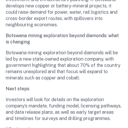
develops new copper or battery-mineral projects, it
could raise demand for power, water, rail logistics and
cross-border export routes, with spillovers into
neighbouring economies.
Botswana mining exploration beyond diamonds: what
is changing
Botswana mining exploration beyond diamonds will be
led by a new state-owned exploration company, with
government highlighting that about 70% of the country
remains unexplored and that focus will expand to
minerals such as copper and cobalt.
Next steps
Investors will look for details on the exploration
company’s mandate, funding model, licensing pathways,
and data release plans, as well as early target areas
and timelines for surveys and drilling programmes.