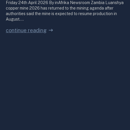
Friday 24th April 2026 By inAfrika Newsroom Zambia Luanshya
copper mine 2026 has returned to the mining agenda after
authorities said the mine is expected to resume production in
August.…
continue reading