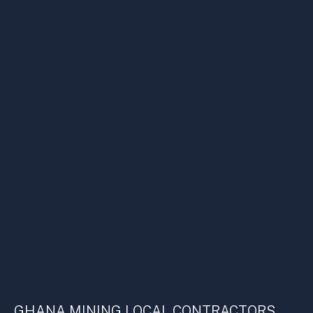
GHANA MINING LOCAL CONTRACTORS