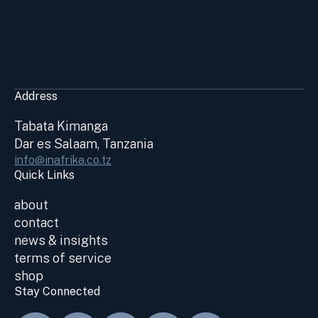
Address
Tabata Kimanga
Dar es Salaam, Tanzania
info@inafrika.co.tz
Quick Links
about
contact
news & insights
terms of service
shop
Stay Connected