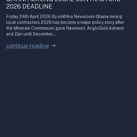
2026 DEADLINE
Friday 24th April 2026 By inAfrika Newsroom Ghana mining
local contractors 2026 has become a major policy story after
the Minerals Commission gave Newmont, AngloGold Ashanti
and Zijin until December…
continue reading