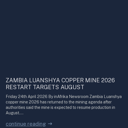
ZAMBIA LUANSHYA COPPER MINE 2026
RESTART TARGETS AUGUST
Friday 24th April 2026 By inAfrika Newsroom Zambia Luanshya
copper mine 2026 has returned to the mining agenda after
authorities said the mine is expected to resume production in
August.…
continue reading