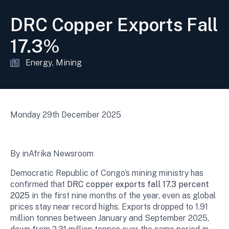
DRC Copper Exports Fall
17.3%
Energy
Mining
Monday 29th December 2025
By inAfrika Newsroom
Democratic Republic of Congo’s mining ministry has
confirmed that
DRC copper exports fall 17.3 percent
2025
in the first nine months of the year, even as global
prices stay near record highs. Exports dropped to 1.91
million tonnes between January and September 2025,