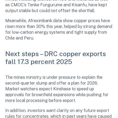
as CMOC’s Tenke Fungurume and Kisanfu, have kept
output stable but could not offset the shortfall.
Meanwhile, Afreximbank data show copper prices have
risen more than 30% this year, helped by strong demand
for low-carbon energy systems and tight supply from
Chile and Peru.
Next steps – DRC copper exports
fall 17.3 percent 2025
The mines ministry is under pressure to explain the
second-quarter slump and offer a plan for 2026.
Market watchers expect Kinshasa to speed up
approvals for brownfield expansions while pushing for
more local processing before export.
In addition, investors want clarity on any future export
rules for concentrates, which in past years have caused