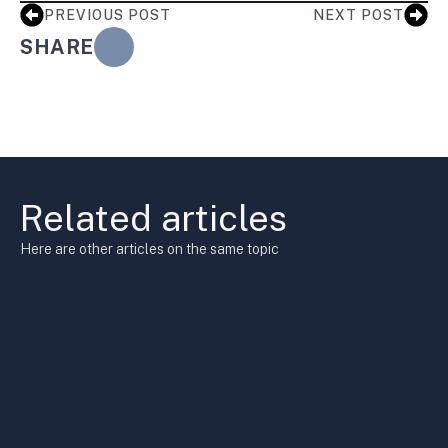
PREVIOUS POST
NEXT POST
SHARE
Related articles
Here are other articles on the same topic