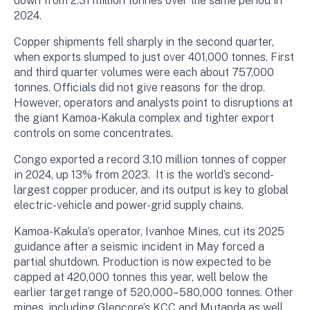
down from 2.31 million tonnes over the same period in
2024.
Copper shipments fell sharply in the second quarter,
when exports slumped to just over 401,000 tonnes. First
and third quarter volumes were each about 757,000
tonnes. Officials did not give reasons for the drop.
However, operators and analysts point to disruptions at
the giant Kamoa-Kakula complex and tighter export
controls on some concentrates.
Congo exported a record 3.10 million tonnes of copper
in 2024, up 13% from 2023. It is the world’s second-
largest copper producer, and its output is key to global
electric-vehicle and power-grid supply chains.
Kamoa-Kakula’s operator, Ivanhoe Mines, cut its 2025
guidance after a seismic incident in May forced a
partial shutdown. Production is now expected to be
capped at 420,000 tonnes this year, well below the
earlier target range of 520,000–580,000 tonnes. Other
mines, including Glencore’s KCC and Mutanda as well