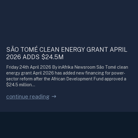
SÃO TOMÉ CLEAN ENERGY GRANT APRIL
2026 ADDS $24.5M
Friday 24th April 2026 By inAfrika Newsroom São Tomé clean
energy grant April 2026 has added new financing for power-
sector reform after the African Development Fund approved a
$24.5 million…
continue reading