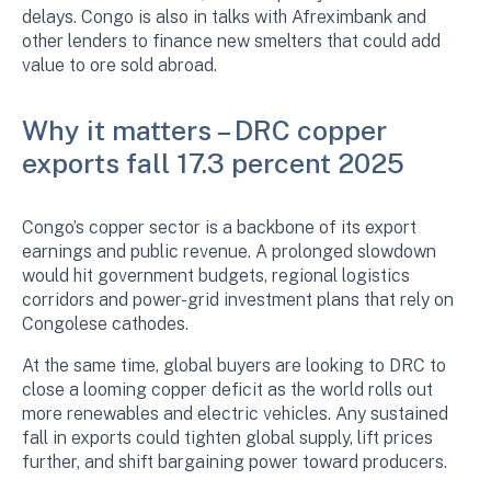
delays. Congo is also in talks with Afreximbank and
other lenders to finance new smelters that could add
value to ore sold abroad.
Why it matters – DRC copper
exports fall 17.3 percent 2025
Congo’s copper sector is a backbone of its export
earnings and public revenue. A prolonged slowdown
would hit government budgets, regional logistics
corridors and power-grid investment plans that rely on
Congolese cathodes.
At the same time, global buyers are looking to DRC to
close a looming copper deficit as the world rolls out
more renewables and electric vehicles. Any sustained
fall in exports could tighten global supply, lift prices
further, and shift bargaining power toward producers.