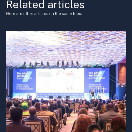
Related articles
Here are other articles on the same topic