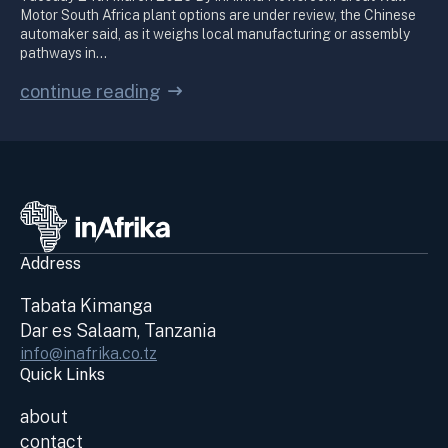
Motor South Africa plant options are under review, the Chinese
automaker said, as it weighs local manufacturing or assembly
pathways in…
continue reading
Address
Tabata Kimanga
Dar es Salaam, Tanzania
info@inafrika.co.tz
Quick Links
about
contact