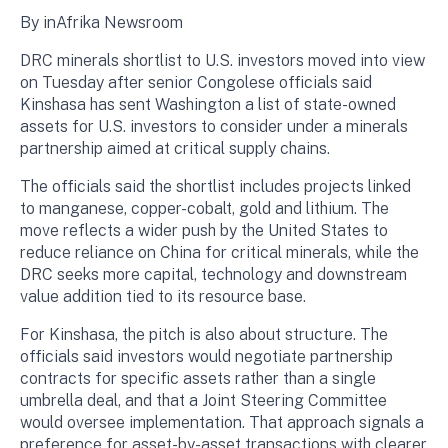
By inAfrika Newsroom
DRC minerals shortlist to U.S. investors moved into view
on Tuesday after senior Congolese officials said
Kinshasa has sent Washington a list of state-owned
assets for U.S. investors to consider under a minerals
partnership aimed at critical supply chains.
The officials said the shortlist includes projects linked
to manganese, copper-cobalt, gold and lithium. The
move reflects a wider push by the United States to
reduce reliance on China for critical minerals, while the
DRC seeks more capital, technology and downstream
value addition tied to its resource base.
For Kinshasa, the pitch is also about structure. The
officials said investors would negotiate partnership
contracts for specific assets rather than a single
umbrella deal, and that a Joint Steering Committee
would oversee implementation. That approach signals a
preference for asset-by-asset transactions with clearer