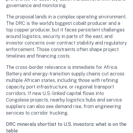
governance and monitoring.
The proposal lands in a complex operating environment.
The DRC is the world’s biggest cobalt producer and a
top copper producer, but it faces persistent challenges
around logistics, security in parts of the east, and
investor concerns over contract stability and regulatory
enforcement. Those constraints often shape project
timelines and financing costs.
The cross-border relevance is immediate for Africa.
Battery and energy-transition supply chains cut across
multiple African states, including those with refining
capacity, port infrastructure, or regional transport
corridors. If new U.S.-linked capital flows into
Congolese projects, nearby logistics hubs and service
suppliers can also see demand rise, from engineering
services to corridor trucking.
DRC minerals shortlist to U.S. investors: what is on the
table