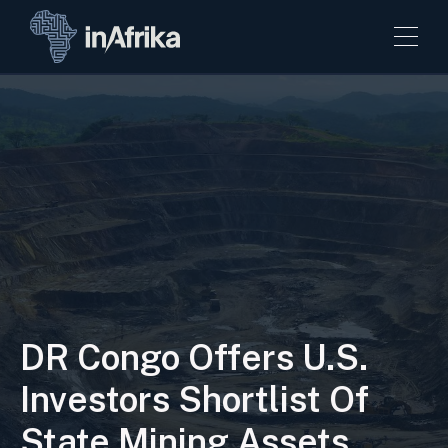
DR Congo Offers U.S.
Investors Shortlist Of
State Mining Assets