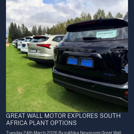
GREAT WALL MOTOR EXPLORES SOUTH
AFRICA PLANT OPTIONS
Tuesday 24th March 2026 By inAfrika Newsroom Great Wall