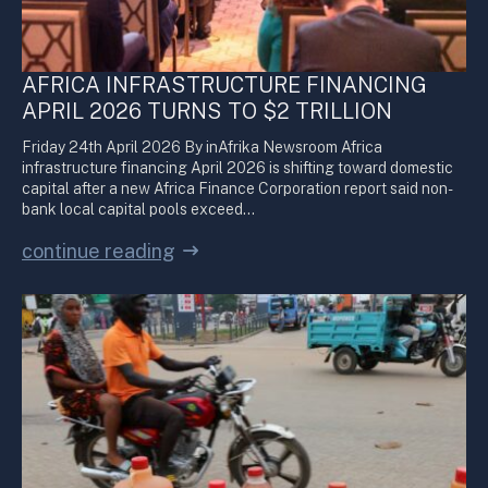
AFRICA INFRASTRUCTURE FINANCING
APRIL 2026 TURNS TO $2 TRILLION
Friday 24th April 2026 By inAfrika Newsroom Africa
infrastructure financing April 2026 is shifting toward domestic
capital after a new Africa Finance Corporation report said non-
bank local capital pools exceed…
continue reading