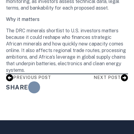
monitoring, as investors assess technical data, legal
terms, and bankability for each proposed asset.
Why it matters
The DRC minerals shortlist to U.S. investors matters
because it could reshape who finances strategic
African minerals and how quickly new capacity comes
online. It also affects regional trade routes, processing
ambitions, and Africa’s leverage in global supply chains
that underpin batteries, electronics and clean energy
systems.
PREVIOUS POST
NEXT POST
SHARE