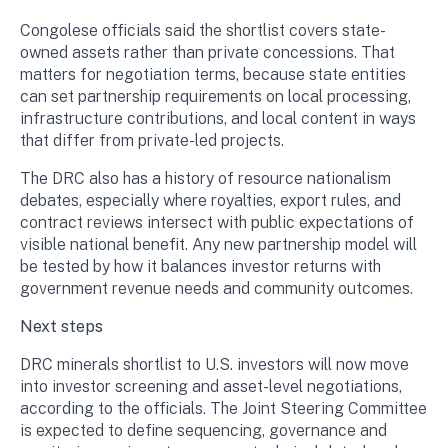
Congolese officials said the shortlist covers state-
owned assets rather than private concessions. That
matters for negotiation terms, because state entities
can set partnership requirements on local processing,
infrastructure contributions, and local content in ways
that differ from private-led projects.
The DRC also has a history of resource nationalism
debates, especially where royalties, export rules, and
contract reviews intersect with public expectations of
visible national benefit. Any new partnership model will
be tested by how it balances investor returns with
government revenue needs and community outcomes.
Next steps
DRC minerals shortlist to U.S. investors will now move
into investor screening and asset-level negotiations,
according to the officials. The Joint Steering Committee
is expected to define sequencing, governance and