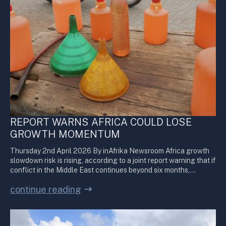
REPORT WARNS AFRICA COULD LOSE
GROWTH MOMENTUM
Thursday 2nd April 2026 By inAfrika Newsroom Africa growth
slowdown risk is rising, according to a joint report warning that if
conflict in the Middle East continues beyond six months,…
continue reading