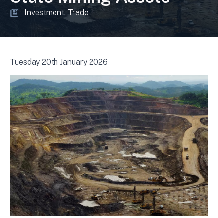
Investment
Trade
Tuesday 20th January 2026