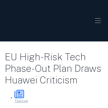
EU High-Risk Tech
Phase-Out Plan Draws
Huawei Criticism
Telecom