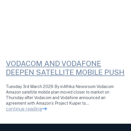
VODACOM AND VODAFONE
DEEPEN SATELLITE MOBILE PUSH
Tuesday 3rd March 2026 By inAfrika Newsroom Vodacom
Amazon satellite mobile plan moved closer to market on
Thursday after Vodacom and Vodafone announced an
agreement with Amazon’s Project Kuiper to…
continue reading