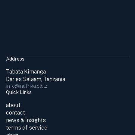
Address
Tabata Kimanga
Dar es Salaam, Tanzania
info@inafrika.co.tz
Quick Links
about
contact
news & insights
terms of service