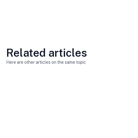
Related articles
Here are other articles on the same topic