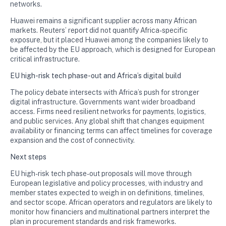
networks.
Huawei remains a significant supplier across many African
markets. Reuters’ report did not quantify Africa-specific
exposure, but it placed Huawei among the companies likely to
be affected by the EU approach, which is designed for European
critical infrastructure.
EU high-risk tech phase-out and Africa’s digital build
The policy debate intersects with Africa’s push for stronger
digital infrastructure. Governments want wider broadband
access. Firms need resilient networks for payments, logistics,
and public services. Any global shift that changes equipment
availability or financing terms can affect timelines for coverage
expansion and the cost of connectivity.
Next steps
EU high-risk tech phase-out proposals will move through
European legislative and policy processes, with industry and
member states expected to weigh in on definitions, timelines,
and sector scope. African operators and regulators are likely to
monitor how financiers and multinational partners interpret the
plan in procurement standards and risk frameworks.