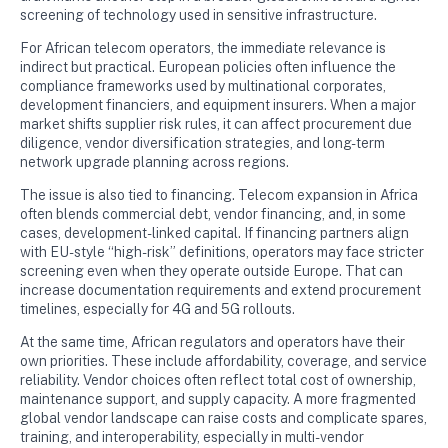
screening of technology used in sensitive infrastructure.
For African telecom operators, the immediate relevance is
indirect but practical. European policies often influence the
compliance frameworks used by multinational corporates,
development financiers, and equipment insurers. When a major
market shifts supplier risk rules, it can affect procurement due
diligence, vendor diversification strategies, and long-term
network upgrade planning across regions.
The issue is also tied to financing. Telecom expansion in Africa
often blends commercial debt, vendor financing, and, in some
cases, development-linked capital. If financing partners align
with EU-style “high-risk” definitions, operators may face stricter
screening even when they operate outside Europe. That can
increase documentation requirements and extend procurement
timelines, especially for 4G and 5G rollouts.
At the same time, African regulators and operators have their
own priorities. These include affordability, coverage, and service
reliability. Vendor choices often reflect total cost of ownership,
maintenance support, and supply capacity. A more fragmented
global vendor landscape can raise costs and complicate spares,
training, and interoperability, especially in multi-vendor