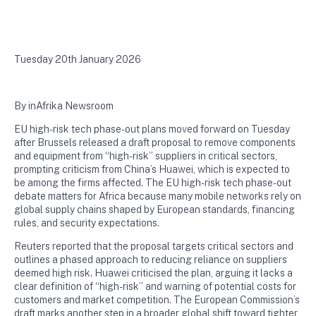
Tuesday 20th January 2026
By inAfrika Newsroom
EU high-risk tech phase-out plans moved forward on Tuesday
after Brussels released a draft proposal to remove components
and equipment from “high-risk” suppliers in critical sectors,
prompting criticism from China’s Huawei, which is expected to
be among the firms affected. The EU high-risk tech phase-out
debate matters for Africa because many mobile networks rely on
global supply chains shaped by European standards, financing
rules, and security expectations.
Reuters reported that the proposal targets critical sectors and
outlines a phased approach to reducing reliance on suppliers
deemed high risk. Huawei criticised the plan, arguing it lacks a
clear definition of “high-risk” and warning of potential costs for
customers and market competition. The European Commission’s
draft marks another step in a broader global shift toward tighter