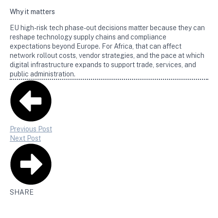
Why it matters
EU high-risk tech phase-out decisions matter because they can
reshape technology supply chains and compliance
expectations beyond Europe. For Africa, that can affect
network rollout costs, vendor strategies, and the pace at which
digital infrastructure expands to support trade, services, and
public administration.
Previous Post
Next Post
SHARE