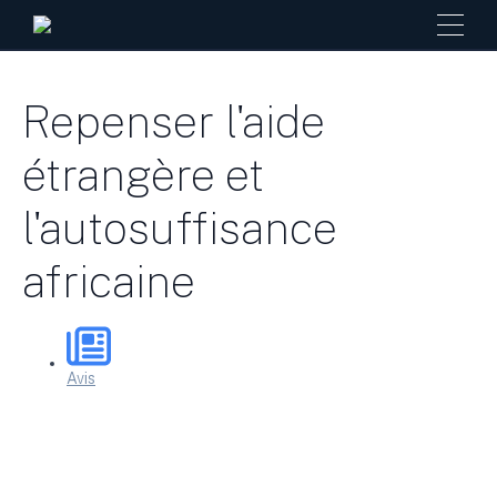
Repenser l'aide
étrangère et
l'autosuffisance
africaine
Avis