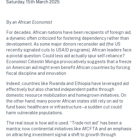
Saturday, 15th March 2025
By
an African Economist
For decades, African nations have been recipients of foreign aid,
a dynamic often criticized for fostering dependency rather than
development. As some major donors reconsider aid (the US
recently signaled cuts to USAID programs), African leaders face
a pivotal question: Could less aid actually spur self-reliance?
Economist Célestin Monga provocatively suggests that a freeze
on American aid might even benefit African countries by forcing
fiscal discipline and innovation​
Indeed, countries like Rwanda and Ethiopia have leveraged aid
effectively but also charted independent paths through
domestic resource mobilization and homegrown initiatives. On
the other hand, many poorer African states still rely on aid to
fund basic healthcare or infrastructure – a sudden cut could
harm vulnerable populations.
The real issue is
how
aid is used. “Trade not aid” has been a
mantra; now continental initiatives like AfCFTA and an emphasis
on attracting investment signal a shift to growth through