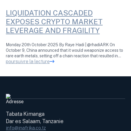
LIQUIDATION CASCADED
EXPOSES CRYPTO MARKET
LEVERAGE AND FRAGILITY
Monday 20th October 2025 By Raye Hadi | @rhadiARK On
October 9, China announced that it would weaponize access to
rare earth metals, setting off a chain reaction that resulted in…
poursuivre la lecture
Adresse
Tabata Kimanga
Dar es Salaam, Tanzanie
info@inafrika.co.tz