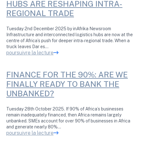
HUBS ARE RESHAPING INTRA-
REGIONAL TRADE
Tuesday 2nd December 2025 by inAfrika Newsroom
Infrastructure and interconnected logistics hubs are now at the
centre of Africa’s push for deeper intra-regional trade. When a
truck leaves Dar es…
poursuivre la lecture
FINANCE FOR THE 90%: ARE WE
FINALLY READY TO BANK THE
UNBANKED?
Tuesday 28th October 2025. If 90% of Africa’s businesses
remain inadequately financed, then Africa remains largely
unbanked. SMEs account for over 90% of businesses in Africa
and generate nearly 80%…
poursuivre la lecture