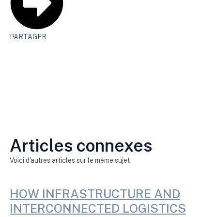
PARTAGER
Articles connexes
Voici d'autres articles sur le même sujet
HOW INFRASTRUCTURE AND
INTERCONNECTED LOGISTICS