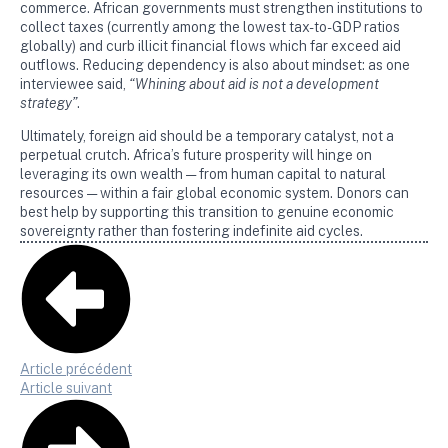
commerce. African governments must strengthen institutions to
collect taxes (currently among the lowest tax-to-GDP ratios
globally) and curb illicit financial flows which far exceed aid
outflows. Reducing dependency is also about mindset: as one
interviewee said,
“Whining about aid is not a development
strategy”
.
Ultimately, foreign aid should be a temporary catalyst, not a
perpetual crutch. Africa’s future prosperity will hinge on
leveraging its own wealth — from human capital to natural
resources — within a fair global economic system. Donors can
best help by supporting this transition to genuine economic
sovereignty rather than fostering indefinite aid cycles.
Article précédent
Article suivant