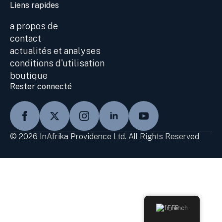
Liens rapides
a propos de
contact
actualités et analyses
conditions d'utilisation
boutique
Rester connecté
© 2026 InAfrika Providence Ltd. All Rights Reserved
French