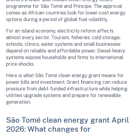
programme for São Tomé and Príncipe. The approval
comes as African countries look for lower-cost energy
options during a period of global fuel volatility.
For an island economy, electricity reform affects
almost every sector. Tourism, fisheries, cold storage,
schools, clinics, water systems and small businesses
depend on reliable and affordable power. Diesel-heavy
systems expose households and firms to international
price shocks.
Here is what São Tomé clean energy grant means for
power bills and investment. Grant financing can reduce
pressure from debt-funded infrastructure while helping
utilities upgrade systems and prepare for renewable
generation.
São Tomé clean energy grant April
2026: What changes for