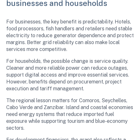
businesses and households
For businesses, the key benefit is predictability. Hotels,
food processors, fish handlers and retailers need stable
electricity to reduce generator dependence and protect
margins. Better grid reliability can also make local
services more competitive.
For households, the possible change is service quality.
Cleaner and more reliable power can reduce outages,
support digital access and improve essential services.
However, benefits depend on procurement, project
execution and tariff management.
The regional lesson matters for Comoros, Seychelles,
Cabo Verde and Zanzibar. Island and coastal economies
need energy systems that reduce imported fuel
exposure while supporting tourism and blue-economy
sectors.
For development financiers, the grant also reflects a