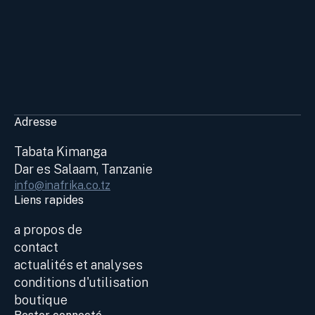
Adresse
Tabata Kimanga
Dar es Salaam, Tanzanie
info@inafrika.co.tz
Liens rapides
a propos de
contact
actualités et analyses
conditions d'utilisation
boutique