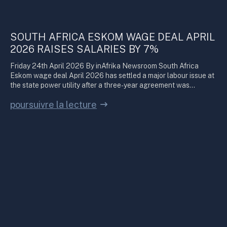
SOUTH AFRICA ESKOM WAGE DEAL APRIL
2026 RAISES SALARIES BY 7%
Friday 24th April 2026 By inAfrika Newsroom South Africa
Eskom wage deal April 2026 has settled a major labour issue at
the state power utility after a three-year agreement was…
poursuivre la lecture