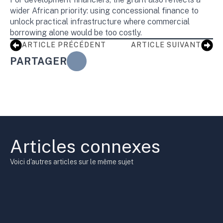
wider African priority: using concessional finance to
unlock practical infrastructure where commercial
borrowing alone would be too costly.
ARTICLE PRÉCÉDENT
ARTICLE SUIVANT
PARTAGER
Articles connexes
Voici d'autres articles sur le même sujet