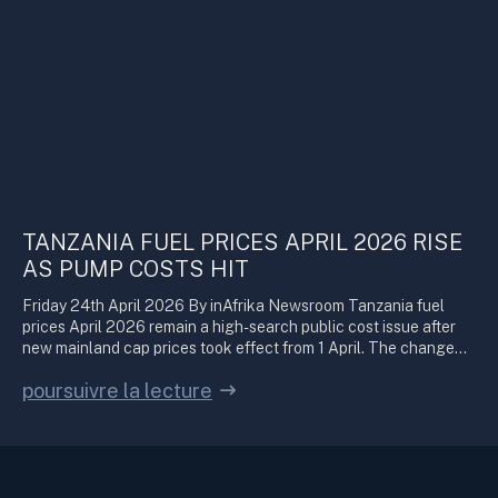
TANZANIA FUEL PRICES APRIL 2026 RISE
AS PUMP COSTS HIT
Friday 24th April 2026 By inAfrika Newsroom Tanzania fuel
prices April 2026 remain a high-search public cost issue after
new mainland cap prices took effect from 1 April. The change…
poursuivre la lecture