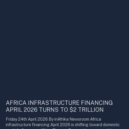
AFRICA INFRASTRUCTURE FINANCING
APRIL 2026 TURNS TO $2 TRILLION
Friday 24th April 2026 By inAfrika Newsroom Africa
infrastructure financing April 2026 is shifting toward domestic