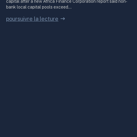
capital after a new Africa Finance Corporation report said non-
bank local capital pools exceed…
poursuivre la lecture