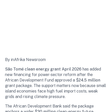
By inAfrika Newsroom
São Tomé clean energy grant April 2026
has added
new financing for power-sector reform after the
African Development Fund approved a
$24.5 million
grant package. The support matters now because small
island economies face high fuel import costs, weak
grids and rising climate pressure.
The African Development Bank said the package
anchors a wider
$30 million
clean-energy future