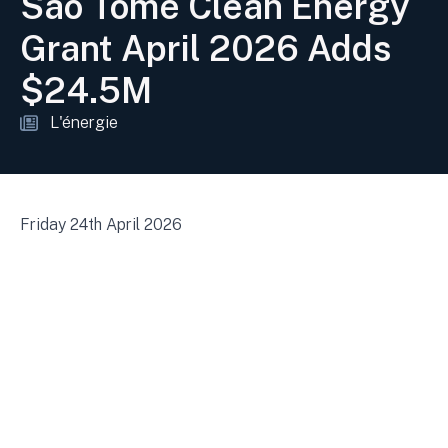
São Tomé Clean Energy
Grant April 2026 Adds
$24.5M
L'énergie
Friday 24th April 2026