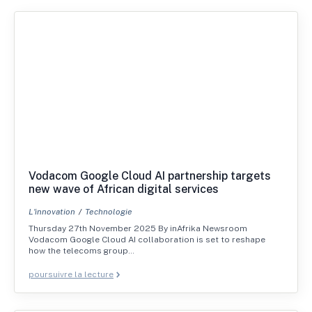
Vodacom Google Cloud AI partnership targets
new wave of African digital services
L'innovation
Technologie
Thursday 27th November 2025 By inAfrika Newsroom
Vodacom Google Cloud AI collaboration is set to reshape
how the telecoms group…
poursuivre la lecture