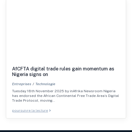
AfCFTA digital trade rules gain momentum as
Nigeria signs on
Entreprises
Technologie
Tuesday 18th November 2025 by inAfrika Newsroom Nigeria
has endorsed the African Continental Free Trade Area’s Digital
Trade Protocol, moving…
poursuivre la lecture