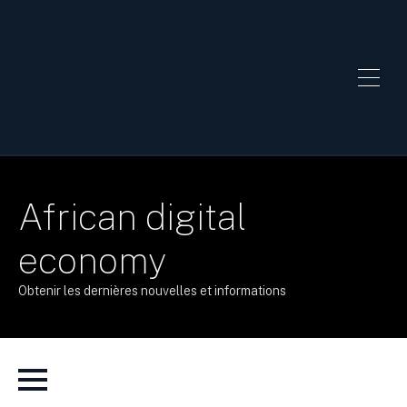
African digital
economy
Obtenir les dernières nouvelles et informations