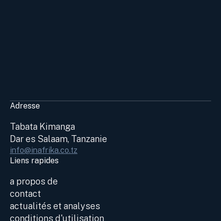
Adresse
Tabata Kimanga
Dar es Salaam, Tanzanie
info@inafrika.co.tz
Liens rapides
a propos de
contact
actualités et analyses
conditions d'utilisation