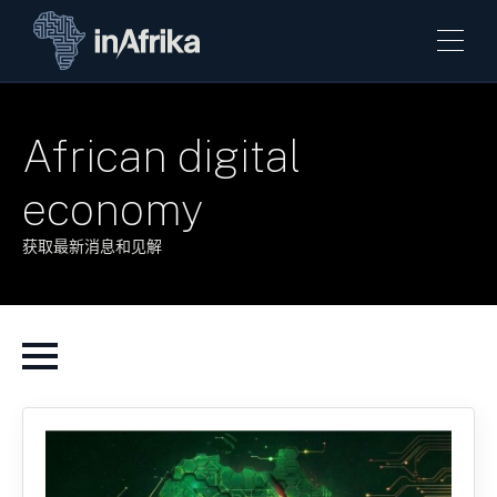
African digital
economy
获取最新消息和见解