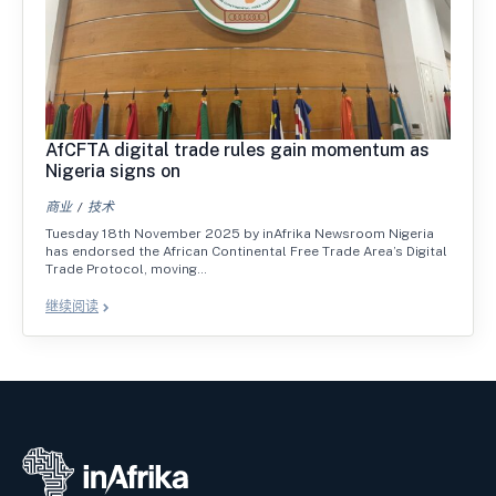
AfCFTA digital trade rules gain momentum as
Nigeria signs on
商业
技术
Tuesday 18th November 2025 by inAfrika Newsroom Nigeria
has endorsed the African Continental Free Trade Area’s Digital
Trade Protocol, moving…
继续阅读