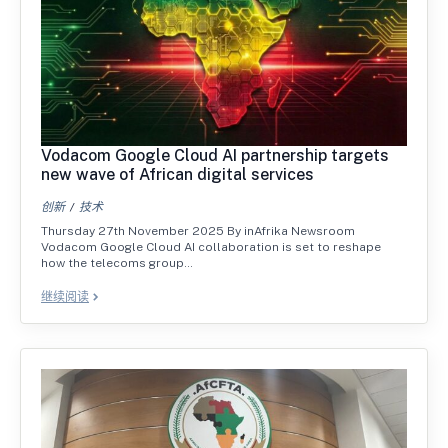
Vodacom Google Cloud AI partnership targets
new wave of African digital services
创新
技术
Thursday 27th November 2025 By inAfrika Newsroom
Vodacom Google Cloud AI collaboration is set to reshape
how the telecoms group…
继续阅读