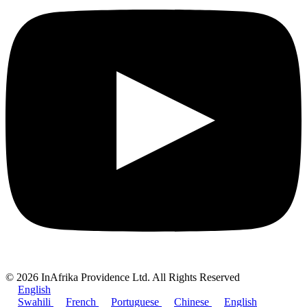
© 2026 InAfrika Providence Ltd. All Rights Reserved
English
Swahili
French
Portuguese
Chinese
English