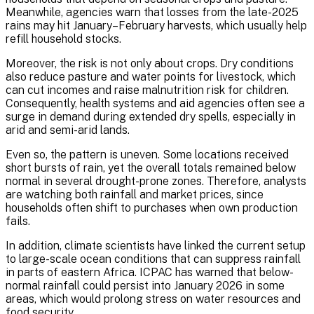
Meanwhile, agencies warn that losses from the late-2025
rains may hit January–February harvests, which usually help
refill household stocks.
Moreover, the risk is not only about crops. Dry conditions
also reduce pasture and water points for livestock, which
can cut incomes and raise malnutrition risk for children.
Consequently, health systems and aid agencies often see a
surge in demand during extended dry spells, especially in
arid and semi-arid lands.
Even so, the pattern is uneven. Some locations received
short bursts of rain, yet the overall totals remained below
normal in several drought-prone zones. Therefore, analysts
are watching both rainfall and market prices, since
households often shift to purchases when own production
fails.
In addition, climate scientists have linked the current setup
to large-scale ocean conditions that can suppress rainfall
in parts of eastern Africa. ICPAC has warned that below-
normal rainfall could persist into January 2026 in some
areas, which would prolong stress on water resources and
food security.