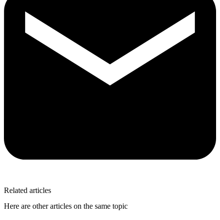
Related articles
Here are other articles on the same topic