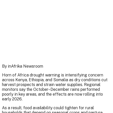
By inAfrika Newsroom
Horn of Africa drought warning is intensifying concern
across Kenya, Ethiopia, and Somalia as dry conditions cut
harvest prospects and strain water supplies. Regional
monitors say the October–December rains performed
poorly in key areas, and the effects are now rolling into
early 2026.
As a result, food availability could tighten for rural
households that depend on seasonal crops and pasture.