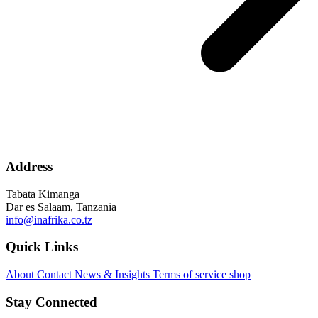
Address
Tabata Kimanga
Dar es Salaam, Tanzania
info@inafrika.co.tz
Quick Links
About
Contact
News & Insights
Terms of service
shop
Stay Connected