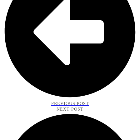
PREVIOUS POST
NEXT POST