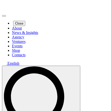
Close
About
News & Insights
Agency
Ventures
Events
Shop
Contacts
English