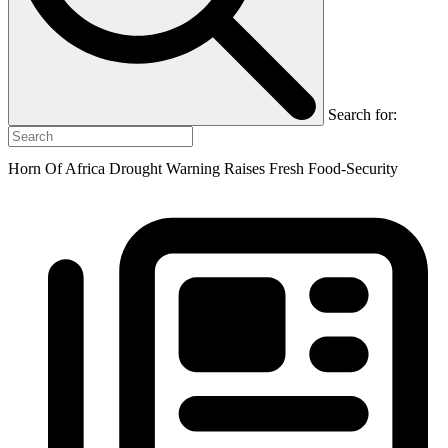
Search for:
Horn Of Africa Drought Warning Raises Fresh Food-Security