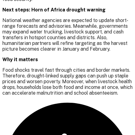
Next steps: Horn of Africa drought warning
National weather agencies are expected to update short-
range forecasts and advisories. Meanwhile, governments
may expand water trucking, livestock support, and cash
transfers in hotspot counties and districts. Also,
humanitarian partners will refine targeting as the harvest
picture becomes clearer in January and February.
Why it matters
Food shocks travel fast through cities and border markets.
Therefore, drought-linked supply gaps can push up staple
prices and worsen poverty. Moreover, when livestock health
drops, households lose both food and income at once, which
can accelerate malnutrition and school absenteeism.