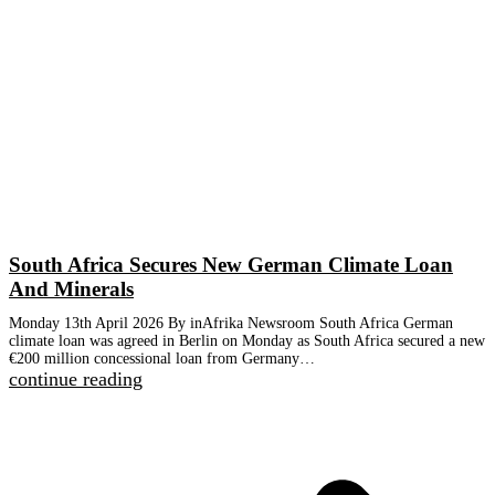
South Africa Secures New German Climate Loan
And Minerals
Monday 13th April 2026 By inAfrika Newsroom South Africa German
climate loan was agreed in Berlin on Monday as South Africa secured a new
€200 million concessional loan from Germany…
continue reading