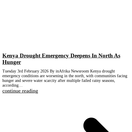
Kenya Drought Emergency Deepens In North As
Hunger
Tuesday 3rd February 2026 By inAfrika Newsroom Kenya drought
emergency conditions are worsening in the north, with communities facing
hunger and severe water scarcity after multiple failed rainy seasons,
according…
continue reading