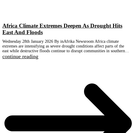
Africa Climate Extremes Deepen As Drought Hits
East And Floods
Wednesday 28th January 2026 By inAfrika Newsroom Africa climate
extremes are intensifying as severe drought conditions affect parts of the
east while destructive floods continue to disrupt communities in southern…
continue reading