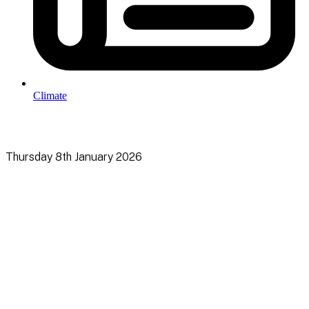
Climate
Thursday 8th January 2026