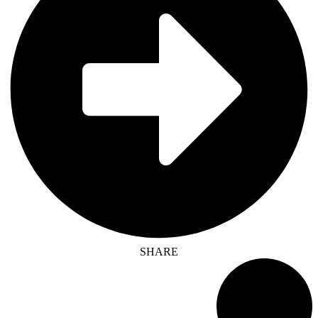
SHARE