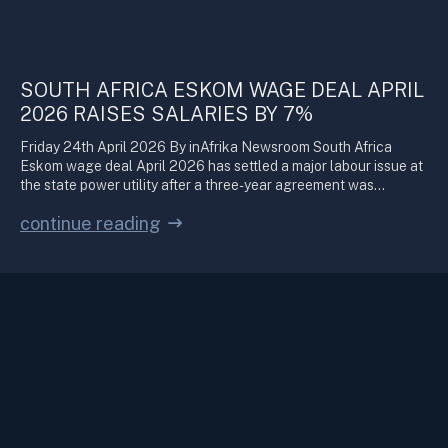
SOUTH AFRICA ESKOM WAGE DEAL APRIL
2026 RAISES SALARIES BY 7%
Friday 24th April 2026 By inAfrika Newsroom South Africa
Eskom wage deal April 2026 has settled a major labour issue at
the state power utility after a three-year agreement was…
continue reading