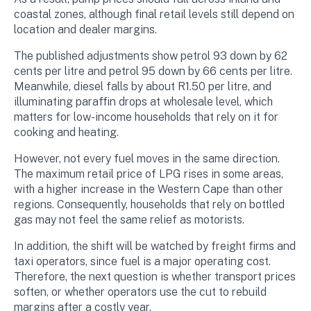
coastal zones, although final retail levels still depend on
location and dealer margins.
The published adjustments show petrol 93 down by 62
cents per litre and petrol 95 down by 66 cents per litre.
Meanwhile, diesel falls by about R1.50 per litre, and
illuminating paraffin drops at wholesale level, which
matters for low-income households that rely on it for
cooking and heating.
However, not every fuel moves in the same direction.
The maximum retail price of LPG rises in some areas,
with a higher increase in the Western Cape than other
regions. Consequently, households that rely on bottled
gas may not feel the same relief as motorists.
In addition, the shift will be watched by freight firms and
taxi operators, since fuel is a major operating cost.
Therefore, the next question is whether transport prices
soften, or whether operators use the cut to rebuild
margins after a costly year.