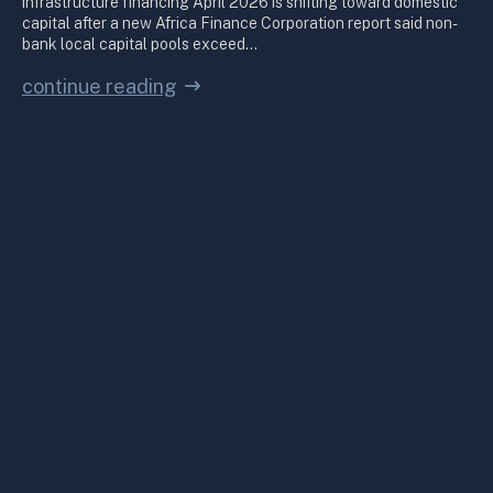
infrastructure financing April 2026 is shifting toward domestic
capital after a new Africa Finance Corporation report said non-
bank local capital pools exceed…
continue reading