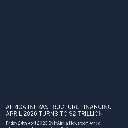
AFRICA INFRASTRUCTURE FINANCING
APRIL 2026 TURNS TO $2 TRILLION
Friday 24th April 2026 By inAfrika Newsroom Africa