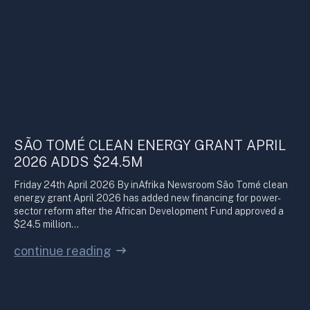
SÃO TOMÉ CLEAN ENERGY GRANT APRIL
2026 ADDS $24.5M
Friday 24th April 2026 By inAfrika Newsroom São Tomé clean
energy grant April 2026 has added new financing for power-
sector reform after the African Development Fund approved a
$24.5 million…
continue reading