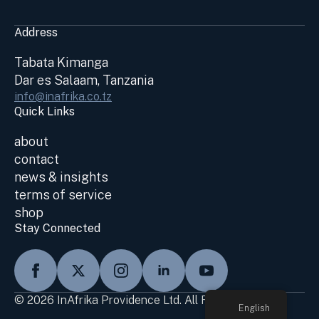
Address
Tabata Kimanga
Dar es Salaam, Tanzania
info@inafrika.co.tz
Quick Links
about
contact
news & insights
terms of service
shop
Stay Connected
© 2026 InAfrika Providence Ltd. All Rights Reserved
English