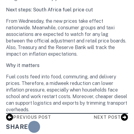
Next steps: South Africa fuel price cut
From Wednesday, the new prices take effect
nationwide. Meanwhile, consumer groups and taxi
associations are expected to watch for any lag
between the official adjustment and retail price boards.
Also, Treasury and the Reserve Bank will track the
impact on inflation expectations.
Why it matters
Fuel costs feed into food, commuting, and delivery
prices. Therefore, a midweek reduction can lower
inflation pressure, especially when households face
school and work restart costs. Moreover, cheaper diesel
can support logistics and exports by trimming transport
overheads.
PREVIOUS POST
NEXT POST
SHARE