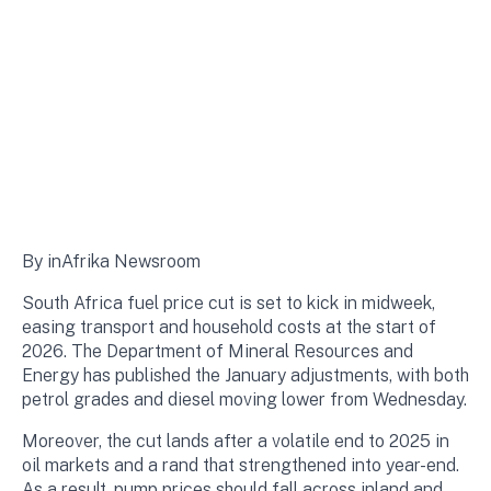
By inAfrika Newsroom
South Africa fuel price cut is set to kick in midweek,
easing transport and household costs at the start of
2026. The Department of Mineral Resources and
Energy has published the January adjustments, with both
petrol grades and diesel moving lower from Wednesday.
Moreover, the cut lands after a volatile end to 2025 in
oil markets and a rand that strengthened into year-end.
As a result, pump prices should fall across inland and