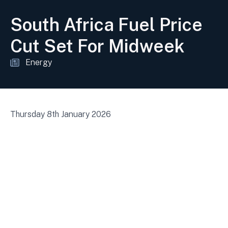
South Africa Fuel Price
Cut Set For Midweek
Energy
Thursday 8th January 2026