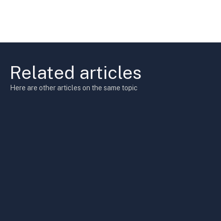
Related articles
Here are other articles on the same topic