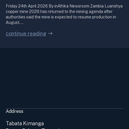
Friday 24th April 2026 By inAfrika Newsroom Zambia Luanshya
copper mine 2026 has returned to the mining agenda after
authorities said the mine is expected to resume production in
August.…
continue reading
Address
Tabata Kimanga