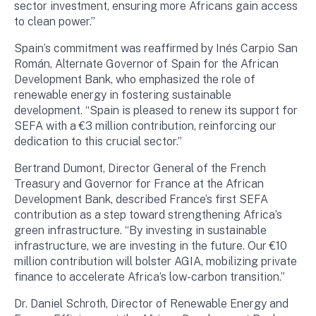
sector investment, ensuring more Africans gain access
to clean power.”
Spain’s commitment was reaffirmed by Inés Carpio San
Román, Alternate Governor of Spain for the African
Development Bank, who emphasized the role of
renewable energy in fostering sustainable
development. “Spain is pleased to renew its support for
SEFA with a €3 million contribution, reinforcing our
dedication to this crucial sector.”
Bertrand Dumont, Director General of the French
Treasury and Governor for France at the African
Development Bank, described France’s first SEFA
contribution as a step toward strengthening Africa’s
green infrastructure. “By investing in sustainable
infrastructure, we are investing in the future. Our €10
million contribution will bolster AGIA, mobilizing private
finance to accelerate Africa’s low-carbon transition.”
Dr. Daniel Schroth, Director of Renewable Energy and