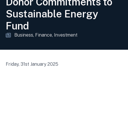
Donor Commitments to
Sustainable Energy
Fund
Business
Finance
Investment
Friday, 31st January 2025