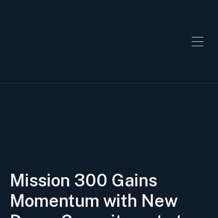
Mission 300 Gains
Momentum with New