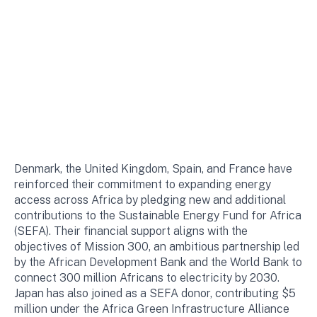
Denmark, the United Kingdom, Spain, and France have
reinforced their commitment to expanding energy
access across Africa by pledging new and additional
contributions to the Sustainable Energy Fund for Africa
(SEFA). Their financial support aligns with the
objectives of Mission 300, an ambitious partnership led
by the African Development Bank and the World Bank to
connect 300 million Africans to electricity by 2030.
Japan has also joined as a SEFA donor, contributing $5
million under the Africa Green Infrastructure Alliance