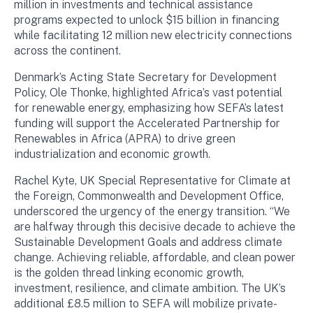
million in investments and technical assistance
programs expected to unlock $15 billion in financing
while facilitating 12 million new electricity connections
across the continent.
Denmark’s Acting State Secretary for Development
Policy, Ole Thonke, highlighted Africa’s vast potential
for renewable energy, emphasizing how SEFA’s latest
funding will support the Accelerated Partnership for
Renewables in Africa (APRA) to drive green
industrialization and economic growth.
Rachel Kyte, UK Special Representative for Climate at
the Foreign, Commonwealth and Development Office,
underscored the urgency of the energy transition. “We
are halfway through this decisive decade to achieve the
Sustainable Development Goals and address climate
change. Achieving reliable, affordable, and clean power
is the golden thread linking economic growth,
investment, resilience, and climate ambition. The UK’s
additional £8.5 million to SEFA will mobilize private-