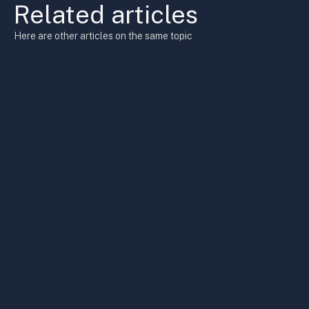
Related articles
Here are other articles on the same topic