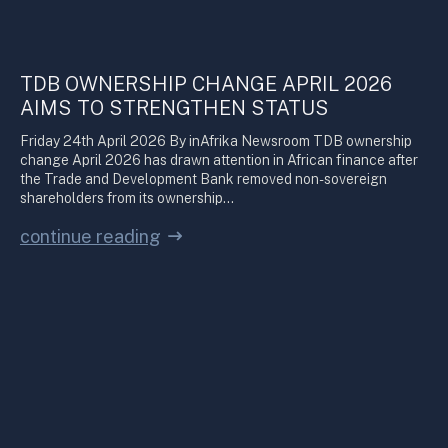
TDB OWNERSHIP CHANGE APRIL 2026
AIMS TO STRENGTHEN STATUS
Friday 24th April 2026 By inAfrika Newsroom TDB ownership
change April 2026 has drawn attention in African finance after
the Trade and Development Bank removed non-sovereign
shareholders from its ownership…
continue reading