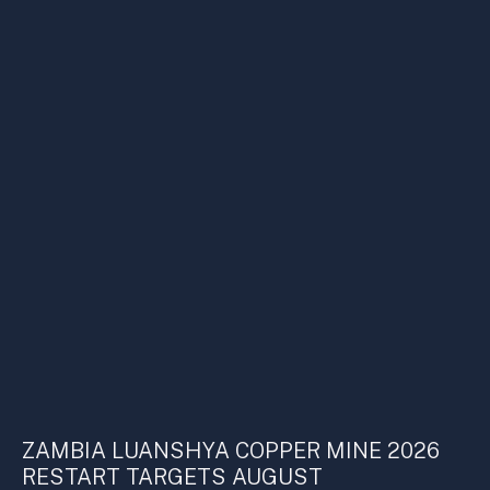
ZAMBIA LUANSHYA COPPER MINE 2026
RESTART TARGETS AUGUST