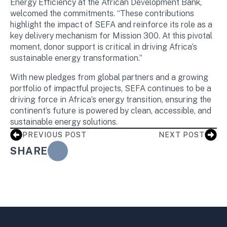
Energy Efficiency at the African Development Bank,
welcomed the commitments. “These contributions
highlight the impact of SEFA and reinforce its role as a
key delivery mechanism for Mission 300. At this pivotal
moment, donor support is critical in driving Africa’s
sustainable energy transformation.”
With new pledges from global partners and a growing
portfolio of impactful projects, SEFA continues to be a
driving force in Africa’s energy transition, ensuring the
continent’s future is powered by clean, accessible, and
sustainable energy solutions.
PREVIOUS POST
NEXT POST
SHARE