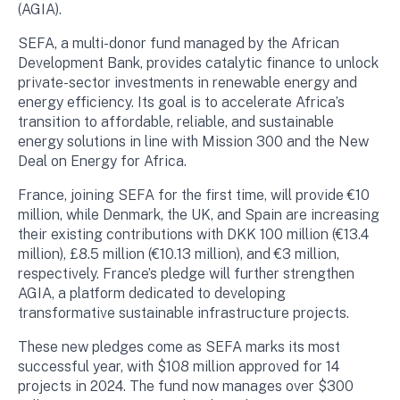
(AGIA).
SEFA, a multi-donor fund managed by the African
Development Bank, provides catalytic finance to unlock
private-sector investments in renewable energy and
energy efficiency. Its goal is to accelerate Africa’s
transition to affordable, reliable, and sustainable
energy solutions in line with Mission 300 and the New
Deal on Energy for Africa.
France, joining SEFA for the first time, will provide €10
million, while Denmark, the UK, and Spain are increasing
their existing contributions with DKK 100 million (€13.4
million), £8.5 million (€10.13 million), and €3 million,
respectively. France’s pledge will further strengthen
AGIA, a platform dedicated to developing
transformative sustainable infrastructure projects.
These new pledges come as SEFA marks its most
successful year, with $108 million approved for 14
projects in 2024. The fund now manages over $300