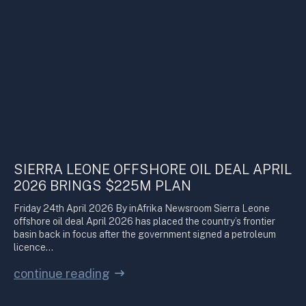
SIERRA LEONE OFFSHORE OIL DEAL APRIL
2026 BRINGS $225M PLAN
Friday 24th April 2026 By inAfrika Newsroom Sierra Leone
offshore oil deal April 2026 has placed the country’s frontier
basin back in focus after the government signed a petroleum
licence…
continue reading