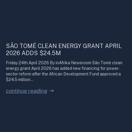
SÃO TOMÉ CLEAN ENERGY GRANT APRIL
2026 ADDS $24.5M
Friday 24th April 2026 By inAfrika Newsroom São Tomé clean
energy grant April 2026 has added new financing for power-
sector reform after the African Development Fund approved a
$24.5 million…
continue reading