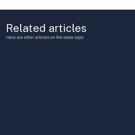
Related articles
Here are other articles on the same topic