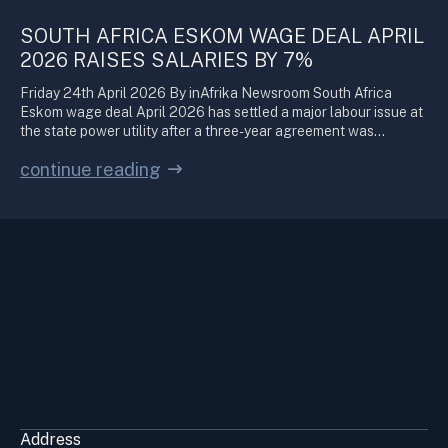
SOUTH AFRICA ESKOM WAGE DEAL APRIL
2026 RAISES SALARIES BY 7%
Friday 24th April 2026 By inAfrika Newsroom South Africa
Eskom wage deal April 2026 has settled a major labour issue at
the state power utility after a three-year agreement was…
continue reading
Address