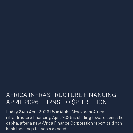
AFRICA INFRASTRUCTURE FINANCING
APRIL 2026 TURNS TO $2 TRILLION
Friday 24th April 2026 By inAfrika Newsroom Africa
infrastructure financing April 2026 is shifting toward domestic
capital after a new Africa Finance Corporation report said non-
bank local capital pools exceed…