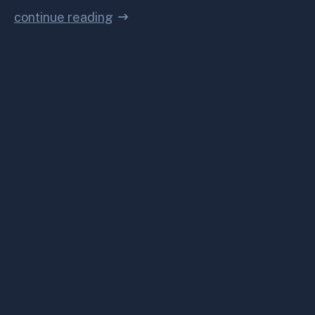
continue reading