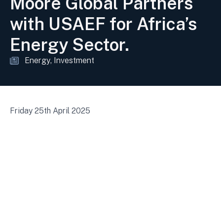
Moore Global Partners
with USAEF for Africa’s
Energy Sector.
Energy
Investment
Friday 25th April 2025