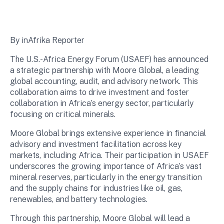
By inAfrika Reporter
The U.S.-Africa Energy Forum (USAEF) has announced
a strategic partnership with Moore Global, a leading
global accounting, audit, and advisory network. This
collaboration aims to drive investment and foster
collaboration in Africa’s energy sector, particularly
focusing on critical minerals.
Moore Global brings extensive experience in financial
advisory and investment facilitation across key
markets, including Africa. Their participation in USAEF
underscores the growing importance of Africa’s vast
mineral reserves, particularly in the energy transition
and the supply chains for industries like oil, gas,
renewables, and battery technologies.
Through this partnership, Moore Global will lead a