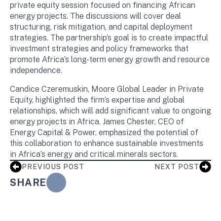
private equity session focused on financing African
energy projects. The discussions will cover deal
structuring, risk mitigation, and capital deployment
strategies. The partnership’s goal is to create impactful
investment strategies and policy frameworks that
promote Africa’s long-term energy growth and resource
independence.
Candice Czeremuskin, Moore Global Leader in Private
Equity, highlighted the firm’s expertise and global
relationships, which will add significant value to ongoing
energy projects in Africa. James Chester, CEO of
Energy Capital & Power, emphasized the potential of
this collaboration to enhance sustainable investments
in Africa’s energy and critical minerals sectors.
PREVIOUS POST
NEXT POST
SHARE