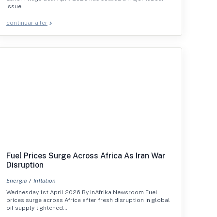
issue…
continuar a ler
Fuel Prices Surge Across Africa As Iran War
Disruption
Energia
Inflation
Wednesday 1st April 2026 By inAfrika Newsroom Fuel
prices surge across Africa after fresh disruption in global
oil supply tightened…