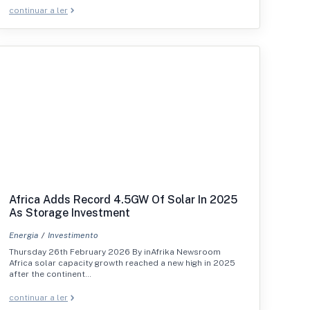
continuar a ler
Africa Adds Record 4.5GW Of Solar In 2025
As Storage Investment
Energia
Investimento
Thursday 26th February 2026 By inAfrika Newsroom
Africa solar capacity growth reached a new high in 2025
after the continent…
continuar a ler