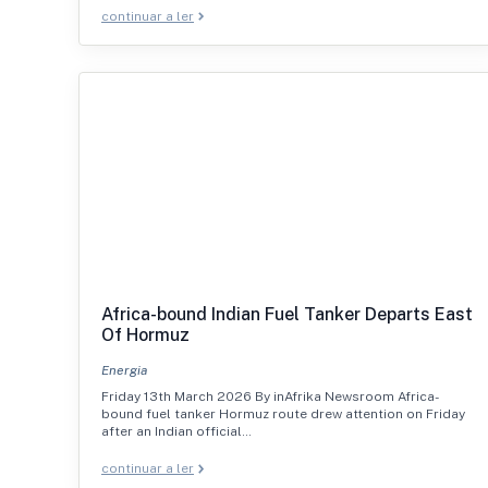
continuar a ler
Africa-bound Indian Fuel Tanker Departs East
Of Hormuz
Energia
Friday 13th March 2026 By inAfrika Newsroom Africa-
bound fuel tanker Hormuz route drew attention on Friday
after an Indian official…
continuar a ler