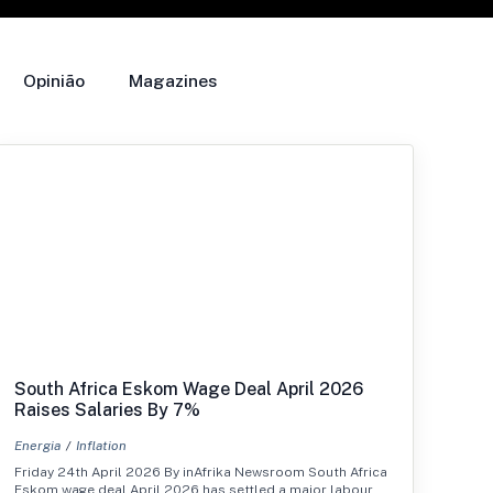
Opinião
Magazines
South Africa Eskom Wage Deal April 2026
Raises Salaries By 7%
Energia
Inflation
Friday 24th April 2026 By inAfrika Newsroom South Africa
Eskom wage deal April 2026 has settled a major labour