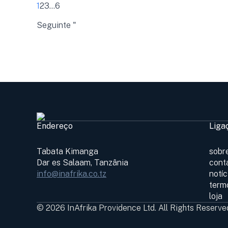
1
2
3
...
6
Seguinte "
Endereço
Liga
Tabata Kimanga
sobr
Dar es Salaam, Tanzânia
cont
info@inafrika.co.tz
notí
term
loja
© 2026 InAfrika Providence Ltd. All Rights Reserve