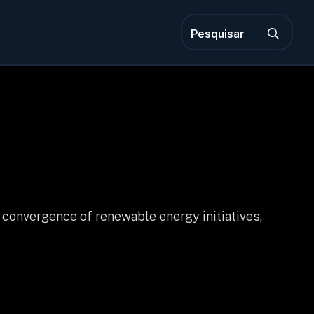
Pro
por:
 convergence of renewable energy initiatives,