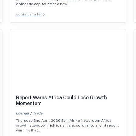
domestic capital after a new…
continuar a ler
Report Warns Africa Could Lose Growth
Momentum
Energia
Trade
Thursday 2nd April 2026 By inAfrika Newsroom Africa
growth slowdown risk is rising, according to a joint report
warning that…