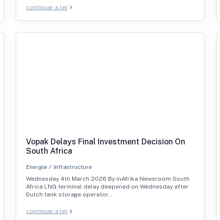
continuar a ler
Vopak Delays Final Investment Decision On
South Africa
Energia
Infrastructure
Wednesday 4th March 2026 By inAfrika Newsroom South
Africa LNG terminal delay deepened on Wednesday after
Dutch tank storage operator…
continuar a ler