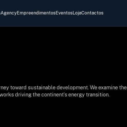
s
Agency
Empreendimentos
Eventos
Loja
Contactos
journey toward sustainable development. We examine the
orks driving the continent’s energy transition.