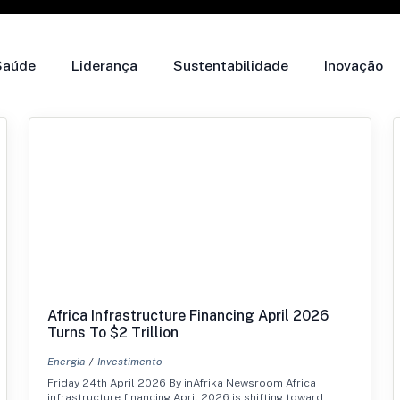
Saúde
Liderança
Sustentabilidade
Inovação
Africa Infrastructure Financing April 2026
Turns To $2 Trillion
Energia
Investimento
Friday 24th April 2026 By inAfrika Newsroom Africa
infrastructure financing April 2026 is shifting toward