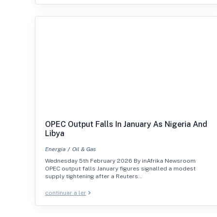
OPEC Output Falls In January As Nigeria And
Libya
Energia
Oil & Gas
Wednesday 5th February 2026 By inAfrika Newsroom
OPEC output falls January figures signalled a modest
supply tightening after a Reuters…
continuar a ler