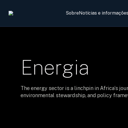
Sobre
Notícias e informaçõe
Energia
The energy sector is a linchpin in Africa’s 
environmental stewardship, and policy framew