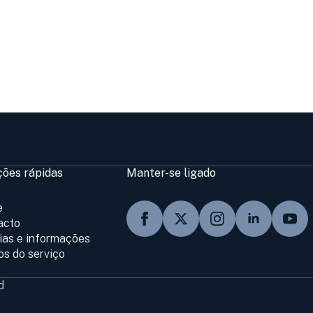
ções rápidas
Manter-se ligado
e
acto
cias e informações
os do serviço
d