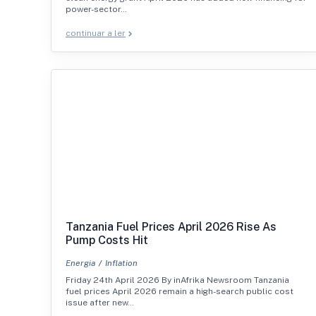
power-sector…
continuar a ler
Tanzania Fuel Prices April 2026 Rise As
Pump Costs Hit
Energia
Inflation
Friday 24th April 2026 By inAfrika Newsroom Tanzania
fuel prices April 2026 remain a high-search public cost
issue after new…