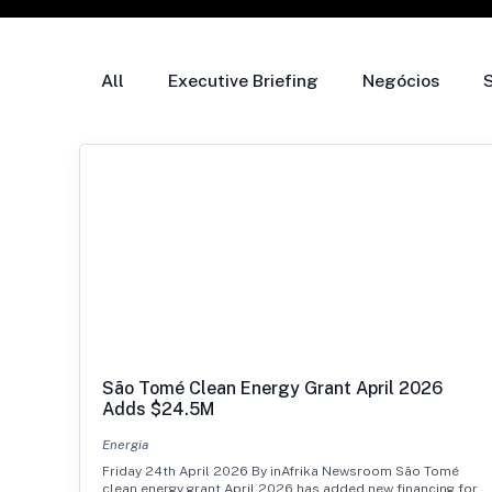
All
Executive Briefing
Negócios
São Tomé Clean Energy Grant April 2026
Adds $24.5M
Energia
Friday 24th April 2026 By inAfrika Newsroom São Tomé
clean energy grant April 2026 has added new financing for