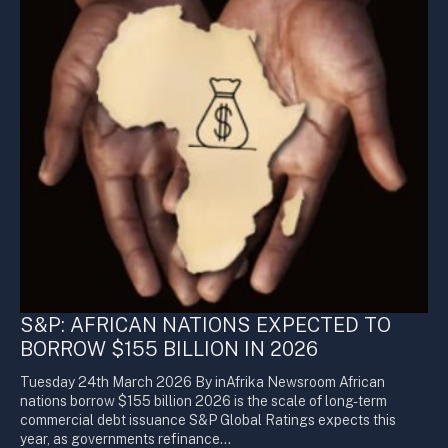
S&P: AFRICAN NATIONS EXPECTED TO
BORROW $155 BILLION IN 2026
Tuesday 24th March 2026 By inAfrika Newsroom African
nations borrow $155 billion 2026 is the scale of long-term
commercial debt issuance S&P Global Ratings expects this
year, as governments refinance…