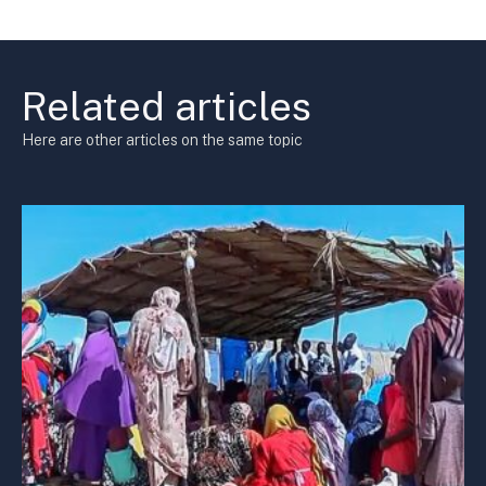
Related articles
Here are other articles on the same topic