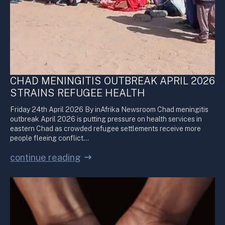
CHAD MENINGITIS OUTBREAK APRIL 2026
STRAINS REFUGEE HEALTH
Friday 24th April 2026 By inAfrika Newsroom Chad meningitis
outbreak April 2026 is putting pressure on health services in
eastern Chad as crowded refugee settlements receive more
people fleeing conflict…
continue reading