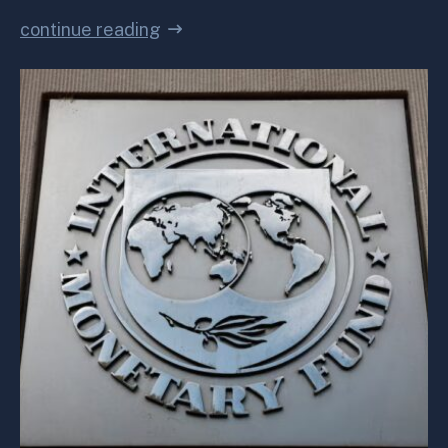
continue reading