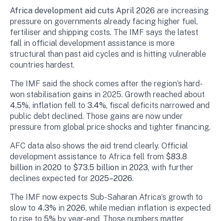
Africa development aid cuts April 2026
are increasing
pressure on governments already facing higher fuel,
fertiliser and shipping costs. The IMF says the latest
fall in official development assistance is more
structural than past aid cycles and is hitting vulnerable
countries hardest.
The IMF said the shock comes after the region’s hard-
won stabilisation gains in 2025. Growth reached about
4.5%
, inflation fell to
3.4%
, fiscal deficits narrowed and
public debt declined. Those gains are now under
pressure from global price shocks and tighter financing.
AFC data also shows the aid trend clearly. Official
development assistance to Africa fell from
$83.8
billion
in
2020
to
$73.5 billion
in
2023
, with further
declines expected for
2025–2026
.
The IMF now expects Sub-Saharan Africa’s growth to
slow to
4.3%
in
2026
, while median inflation is expected
to rise to
5%
by year-end. Those numbers matter