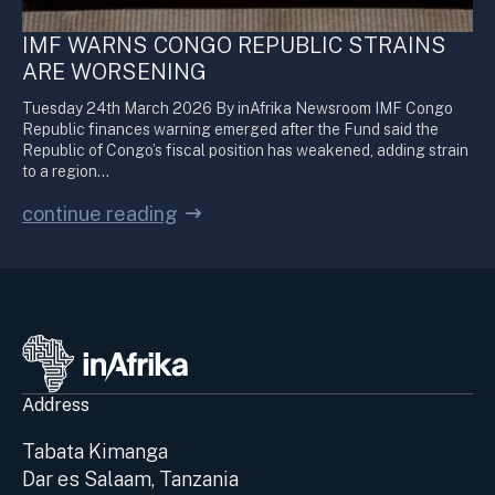
IMF WARNS CONGO REPUBLIC STRAINS
ARE WORSENING
Tuesday 24th March 2026 By inAfrika Newsroom IMF Congo
Republic finances warning emerged after the Fund said the
Republic of Congo’s fiscal position has weakened, adding strain
to a region…
continue reading
Address
Tabata Kimanga
Dar es Salaam, Tanzania