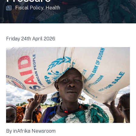
Fiscal Policy
Health
Friday 24th April 2026
By inAfrika Newsroom