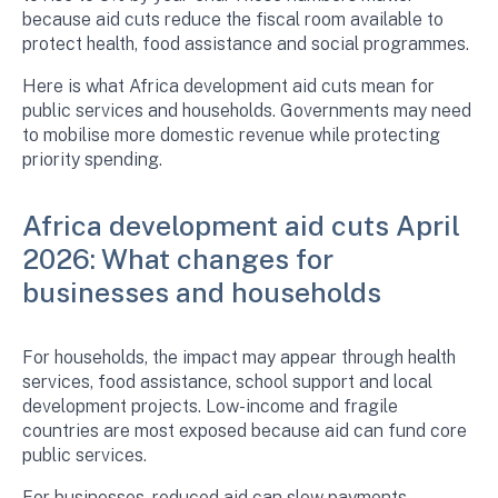
because aid cuts reduce the fiscal room available to
protect health, food assistance and social programmes.
Here is what Africa development aid cuts mean for
public services and households. Governments may need
to mobilise more domestic revenue while protecting
priority spending.
Africa development aid cuts April
2026: What changes for
businesses and households
For households, the impact may appear through health
services, food assistance, school support and local
development projects. Low-income and fragile
countries are most exposed because aid can fund core
public services.
For businesses, reduced aid can slow payments,