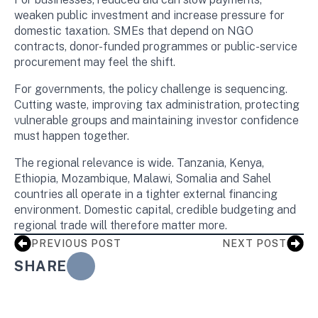
weaken public investment and increase pressure for
domestic taxation. SMEs that depend on NGO
contracts, donor-funded programmes or public-service
procurement may feel the shift.
For governments, the policy challenge is sequencing.
Cutting waste, improving tax administration, protecting
vulnerable groups and maintaining investor confidence
must happen together.
The regional relevance is wide. Tanzania, Kenya,
Ethiopia, Mozambique, Malawi, Somalia and Sahel
countries all operate in a tighter external financing
environment. Domestic capital, credible budgeting and
regional trade will therefore matter more.
PREVIOUS POST
NEXT POST
SHARE