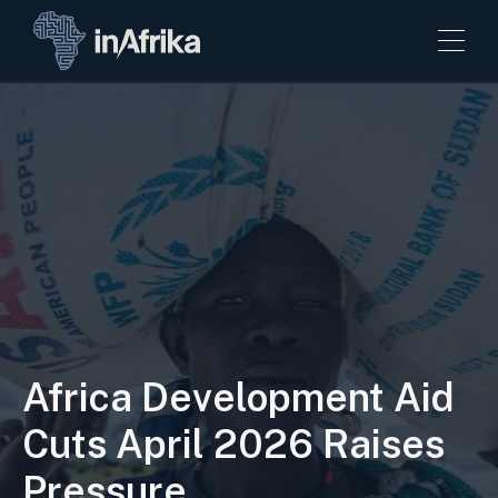
Africa Development Aid
Cuts April 2026 Raises
Pressure