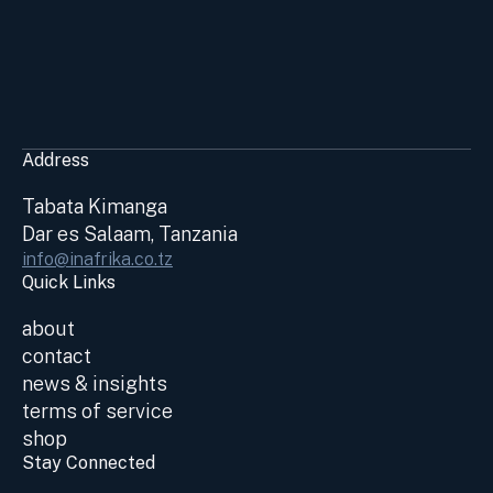
Address
Tabata Kimanga
Dar es Salaam, Tanzania
info@inafrika.co.tz
Quick Links
about
contact
news & insights
terms of service
shop
Stay Connected