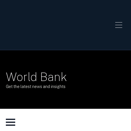
World Bank
Get the latest news and insights