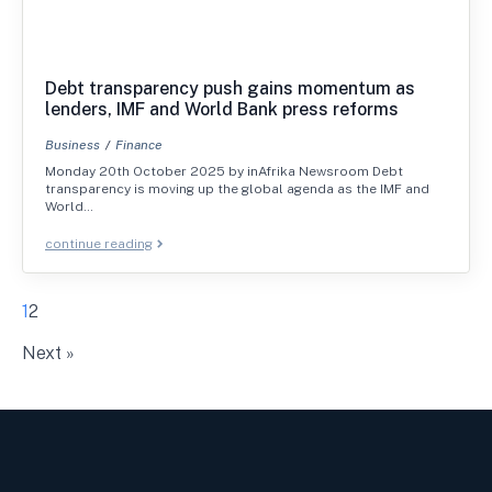
Debt transparency push gains momentum as
lenders, IMF and World Bank press reforms
Business
Finance
Monday 20th October 2025 by inAfrika Newsroom Debt
transparency is moving up the global agenda as the IMF and
World…
continue reading
1
2
Next »