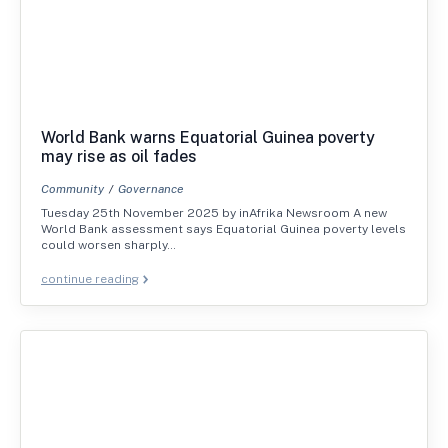
World Bank warns Equatorial Guinea poverty
may rise as oil fades
Community
Governance
Tuesday 25th November 2025 by inAfrika Newsroom A new
World Bank assessment says Equatorial Guinea poverty levels
could worsen sharply…
continue reading