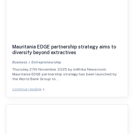
Mauritania EDGE partnership strategy aims to
diversify beyond extractives
Business
Entrepreneurship
Thursday 27th November 2025 by inAfrika Newsroom
Mauritania EDGE partnership strategy has been launched by
the World Bank Group to…
continue reading