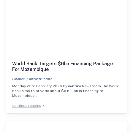
World Bank Targets $6bn Financing Package
For Mozambique
Finance
Infrastructure
Monday 23rd February 2026 By inAfrika Newsroom The World
Bank aims to provide about $6 billion in financing to
Mozambique…
continue reading