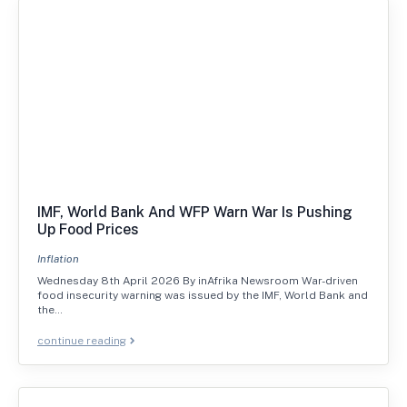
IMF, World Bank And WFP Warn War Is Pushing
Up Food Prices
Inflation
Wednesday 8th April 2026 By inAfrika Newsroom War-driven
food insecurity warning was issued by the IMF, World Bank and
the…
continue reading