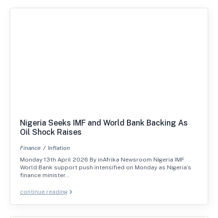
Nigeria Seeks IMF and World Bank Backing As
Oil Shock Raises
Finance
Inflation
Monday 13th April 2026 By inAfrika Newsroom Nigeria IMF
World Bank support push intensified on Monday as Nigeria’s
finance minister…
continue reading