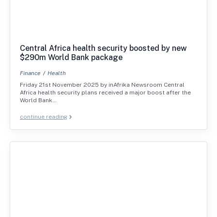
Central Africa health security boosted by new
$290m World Bank package
Finance
Health
Friday 21st November 2025 by inAfrika Newsroom Central
Africa health security plans received a major boost after the
World Bank…
continue reading