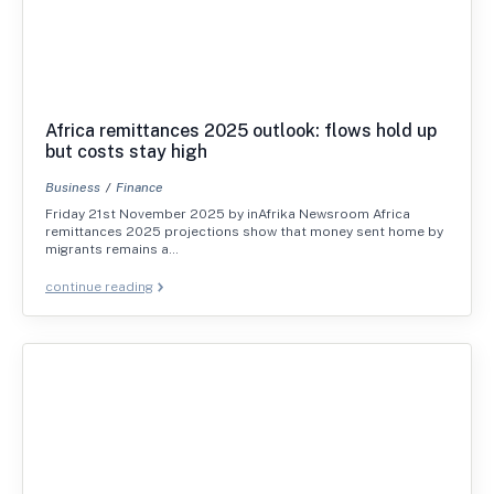
Africa remittances 2025 outlook: flows hold up
but costs stay high
Business
Finance
Friday 21st November 2025 by inAfrika Newsroom Africa
remittances 2025 projections show that money sent home by
migrants remains a…
continue reading