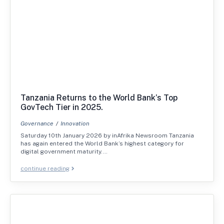
Tanzania Returns to the World Bank’s Top
GovTech Tier in 2025.
Governance
Innovation
Saturday 10th January 2026 by inAfrika Newsroom Tanzania
has again entered the World Bank’s highest category for
digital government maturity.…
continue reading