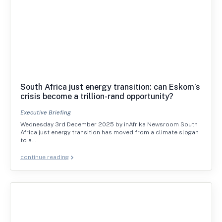
South Africa just energy transition: can Eskom’s
crisis become a trillion-rand opportunity?
Executive Briefing
Wednesday 3rd December 2025 by inAfrika Newsroom South
Africa just energy transition has moved from a climate slogan
to a…
continue reading