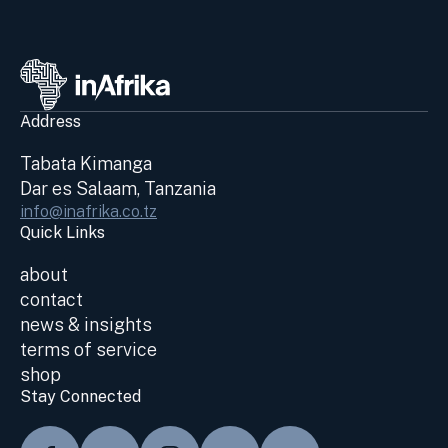
Address
Tabata Kimanga
Dar es Salaam, Tanzania
info@inafrika.co.tz
Quick Links
about
contact
news & insights
terms of service
shop
Stay Connected