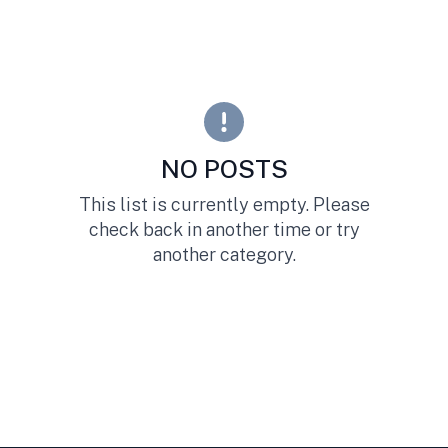
NO POSTS
This list is currently empty. Please
check back in another time or try
another category.