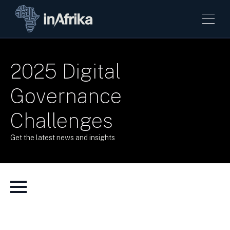
2025 Digital
Governance
Challenges
Get the latest news and insights