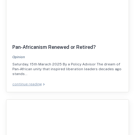
Pan-Africanism Renewed or Retired?
Opinion
Saturday, 15th Marach 2025 By a Policy Advisor The dream of
Pan-African unity that inspired liberation leaders decades ago
stands…
continue reading