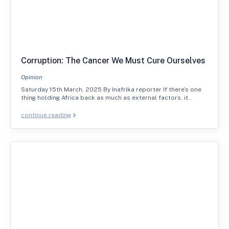
Corruption: The Cancer We Must Cure Ourselves
Opinion
Saturday 15th March, 2025 By Inafrika reporter If there’s one
thing holding Africa back as much as external factors, it…
continue reading