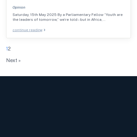
Opinion
Saturday, 15th May 2025 By a Parliamentary Fellow “Youth are
the leaders of tomorrow,” we’re told – but in Africa,…
continue reading
1
2
Next »