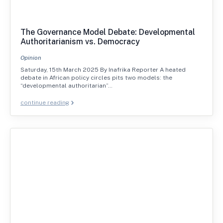
The Governance Model Debate: Developmental
Authoritarianism vs. Democracy
Opinion
Saturday, 15th March 2025 By Inafrika Reporter A heated
debate in African policy circles pits two models: the
“developmental authoritarian”…
continue reading