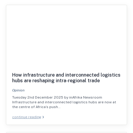
How infrastructure and interconnected logistics
hubs are reshaping intra-regional trade
Opinion
Tuesday 2nd December 2025 by inAfrika Newsroom
Infrastructure and interconnected logistics hubs are now at
the centre of Africa’s push…
continue reading