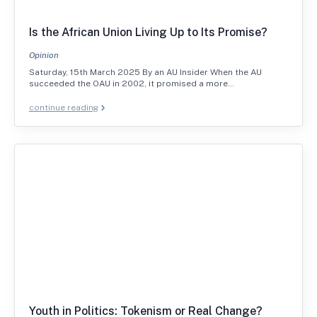
Is the African Union Living Up to Its Promise?
Opinion
Saturday, 15th March 2025 By an AU Insider When the AU
succeeded the OAU in 2002, it promised a more…
continue reading
Youth in Politics: Tokenism or Real Change?