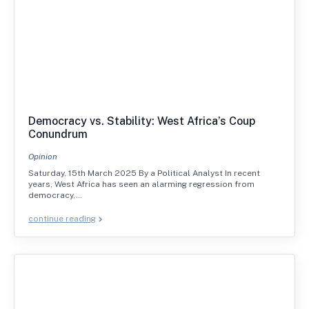
Democracy vs. Stability: West Africa’s Coup
Conundrum
Opinion
Saturday, 15th March 2025 By a Political Analyst In recent
years, West Africa has seen an alarming regression from
democracy,…
continue reading