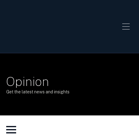
Opinion
Get the latest news and insights