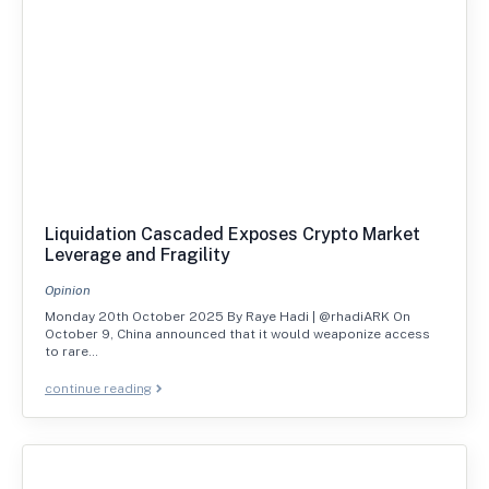
Liquidation Cascaded Exposes Crypto Market
Leverage and Fragility
Opinion
Monday 20th October 2025 By Raye Hadi | @rhadiARK On
October 9, China announced that it would weaponize access
to rare…
continue reading