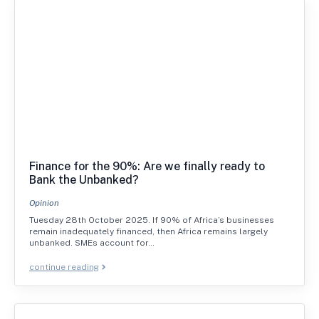
Finance for the 90%: Are we finally ready to
Bank the Unbanked?
Opinion
Tuesday 28th October 2025. If 90% of Africa’s businesses
remain inadequately financed, then Africa remains largely
unbanked. SMEs account for…
continue reading