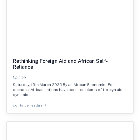
Rethinking Foreign Aid and African Self-
Reliance
Opinion
Saturday, 15th March 2025 By an African Economist For
decades, African nations have been recipients of foreign aid, a
dynamic…
continue reading