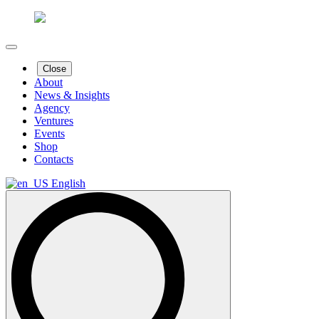
Close
About
News & Insights
Agency
Ventures
Events
Shop
Contacts
English