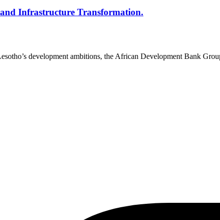
l and Infrastructure Transformation.
o Lesotho’s development ambitions, the African Development Bank Gr