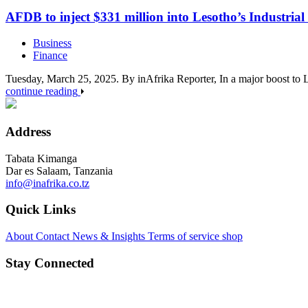
AFDB to inject $331 million into Lesotho’s Industria
Business
Finance
Tuesday, March 25, 2025. By inAfrika Reporter, In a major boost t
continue reading
Address
Tabata Kimanga
Dar es Salaam, Tanzania
info@inafrika.co.tz
Quick Links
About
Contact
News & Insights
Terms of service
shop
Stay Connected