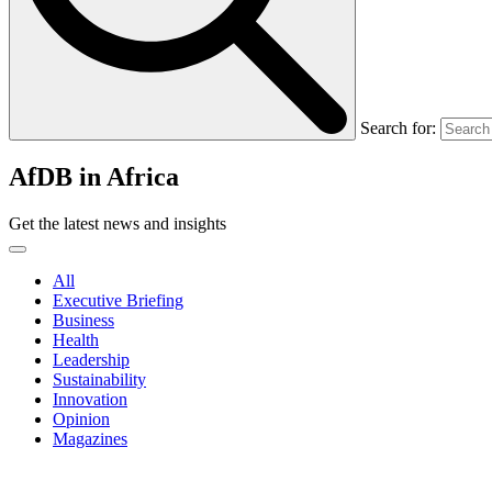
Search for:
AfDB in Africa
Get the latest news and insights
All
Executive Briefing
Business
Health
Leadership
Sustainability
Innovation
Opinion
Magazines