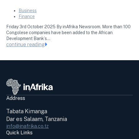
Business
Finance
Friday 3rd October 2025 By inAfrika Newsroom. More than 100
Congolese companies have been added to the African
Development Bank’s…
continue reading
Address
Tabata Kimanga
Dar es Salaam, Tanzania
info@inafrika.co.tz
Quick Links