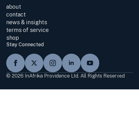
about
contact
news & insights
terms of service
shop
Stay Connected
© 2026 InAfrika Providence Ltd. All Rights Reserved