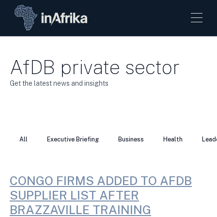
AfDB private sector
Get the latest news and insights
All
Executive Briefing
Business
Health
Lead
CONGO FIRMS ADDED TO AFDB
SUPPLIER LIST AFTER
BRAZZAVILLE TRAINING