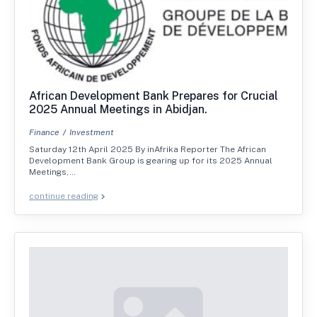
African Development Bank Prepares for Crucial
2025 Annual Meetings in Abidjan.
Finance
Investment
Saturday 12th April 2025 By inAfrika Reporter The African
Development Bank Group is gearing up for its 2025 Annual
Meetings,…
continue reading