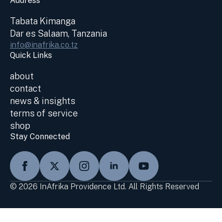
Address
Tabata Kimanga
Dar es Salaam, Tanzania
info@inafrika.co.tz
Quick Links
about
contact
news & insights
terms of service
shop
Stay Connected
© 2026 InAfrika Providence Ltd. All Rights Reserved