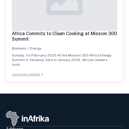
Africa Commits to Clean Cooking at Mission 300
Summit
Business
Energy
Sunday, 1st February 2025 At the Mission 300 Africa Energy
Summit in Tanzania, held in January 2025, African leaders
took…
continue reading