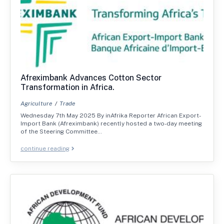
Afreximbank Advances Cotton Sector
Transformation in Africa.
Agriculture
Trade
Wednesday 7th May 2025 By inAfrika Reporter African Export-
Import Bank (Afreximbank) recently hosted a two-day meeting
of the Steering Committee…
continue reading