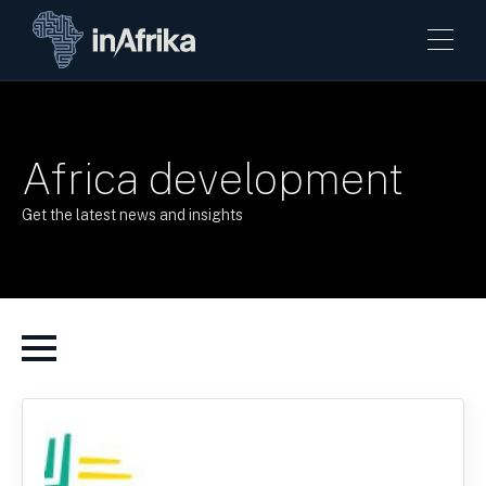
Africa development
Get the latest news and insights