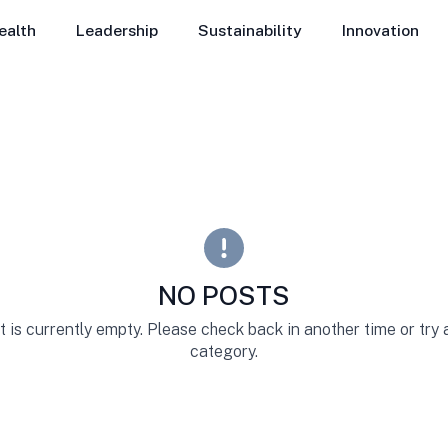
ealth
Leadership
Sustainability
Innovation
NO POSTS
st is currently empty. Please check back in another time or try
category.