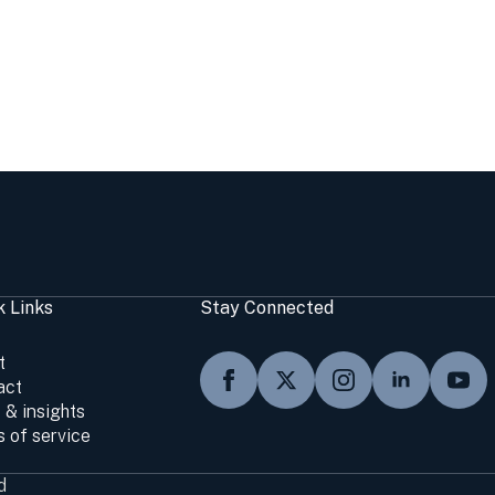
k Links
Stay Connected
t
act
 & insights
 of service
d