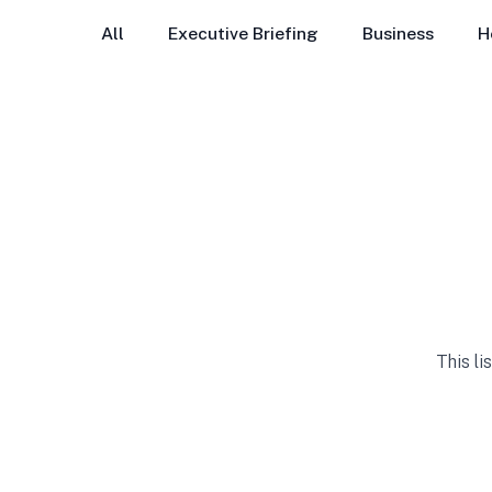
All
Executive Briefing
Business
H
This li