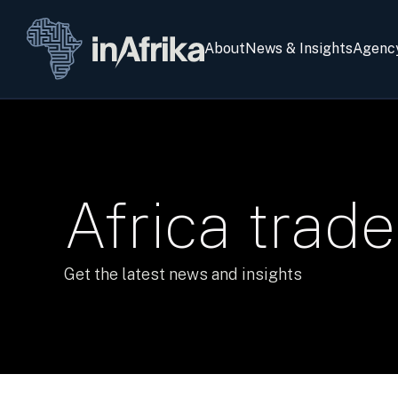
About
News & Insights
Agenc
Africa trade
Get the latest news and insights