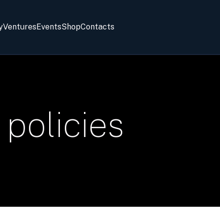
y
Ventures
Events
Shop
Contacts
 policies