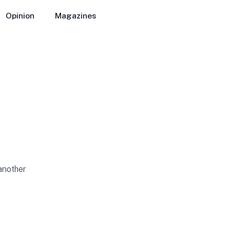
Opinion
Magazines
 another