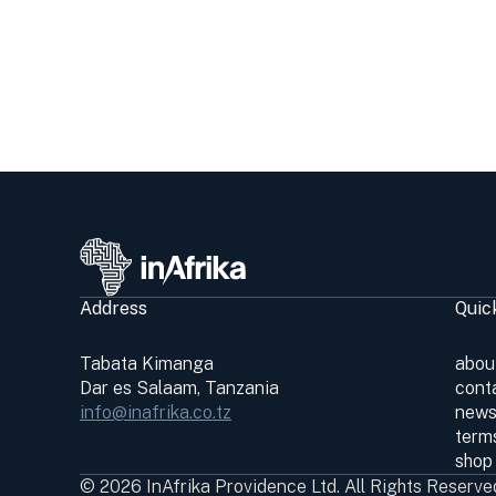
Address
Quic
Tabata Kimanga
abou
Dar es Salaam, Tanzania
cont
info@inafrika.co.tz
news
terms
shop
© 2026 InAfrika Providence Ltd. All Rights Reserve