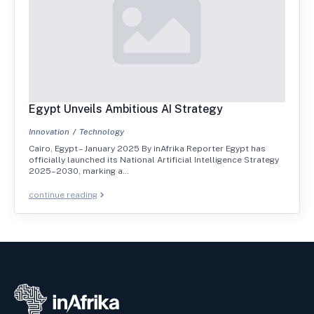
Egypt Unveils Ambitious AI Strategy
Innovation
Technology
Cairo, Egypt – January 2025 By inAfrika Reporter Egypt has
officially launched its National Artificial Intelligence Strategy
2025–2030, marking a…
continue reading