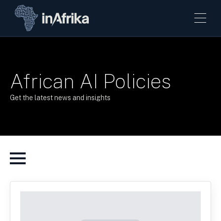
African AI Policies
Get the latest news and insights