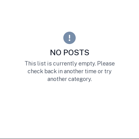
NO POSTS
This list is currently empty. Please
check back in another time or try
another category.