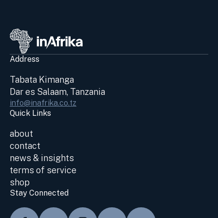
Address
Tabata Kimanga
Dar es Salaam, Tanzania
info@inafrika.co.tz
Quick Links
about
contact
news & insights
terms of service
shop
Stay Connected