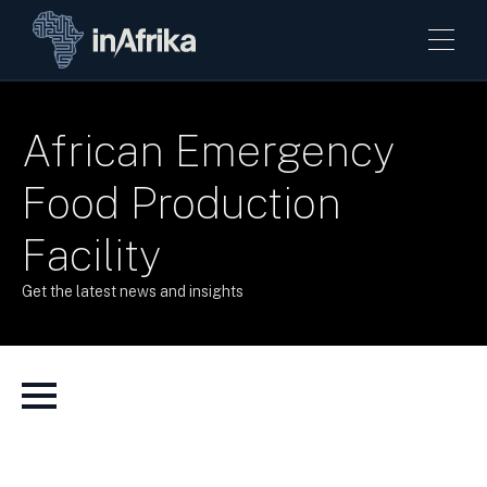
African Emergency
Food Production
Facility
Get the latest news and insights