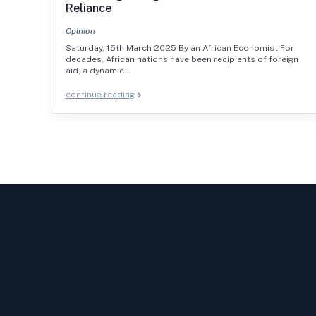
Reliance
Opinion
Saturday, 15th March 2025 By an African Economist For
decades, African nations have been recipients of foreign
aid, a dynamic…
continue reading