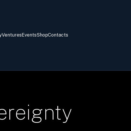
y
Ventures
Events
Shop
Contacts
ereignty