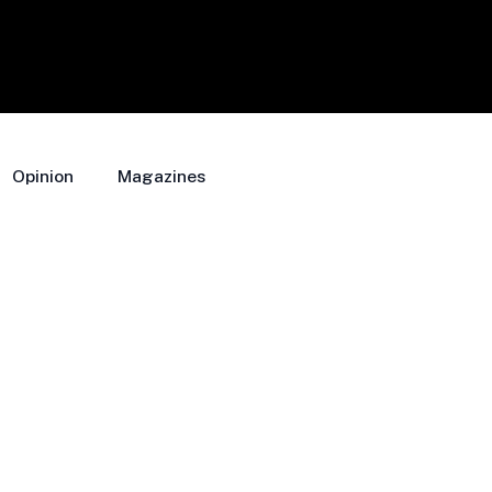
Opinion
Magazines