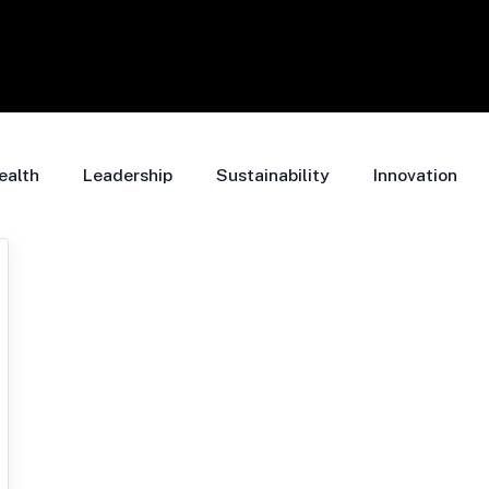
ealth
Leadership
Sustainability
Innovation