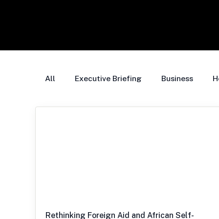
All
Executive Briefing
Business
H
Rethinking Foreign Aid and African Self-