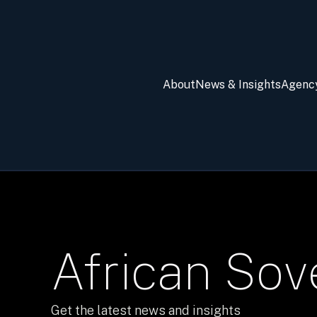
About
News & Insights
Agenc
African Sov
Get the latest news and insights