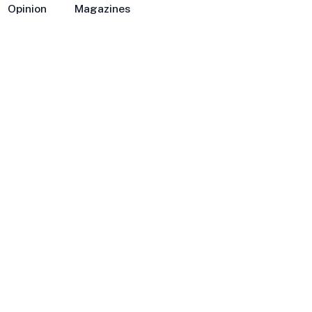
Opinion
Magazines