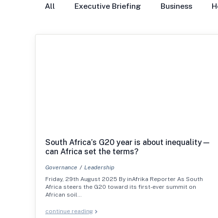
All
Executive Briefing
Business
H
South Africa’s G20 year is about inequality—
can Africa set the terms?
Governance
Leadership
Friday, 29th August 2025 By inAfrika Reporter As South
Africa steers the G20 toward its first-ever summit on
African soil…
continue reading