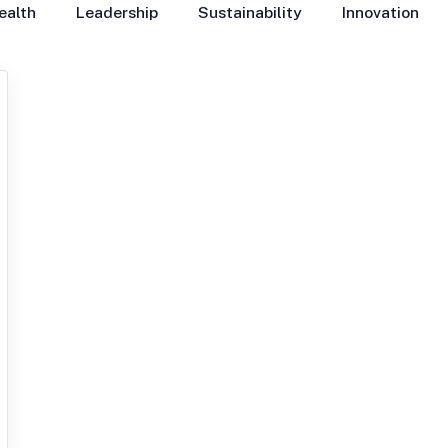
ealth
Leadership
Sustainability
Innovation