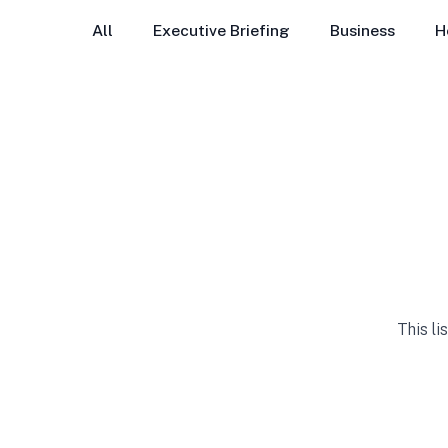
All
Executive Briefing
Business
H
This li