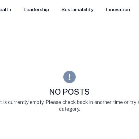
ealth
Leadership
Sustainability
Innovation
NO POSTS
st is currently empty. Please check back in another time or try
category.