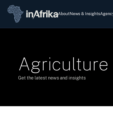
About
News & Insights
Agenc
Agriculture
Get the latest news and insights