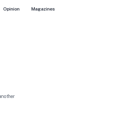
Opinion
Magazines
 another