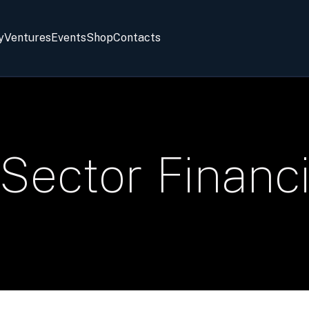
y
Ventures
Events
Shop
Contacts
 Sector Financ