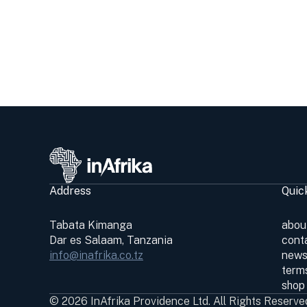
Address
Quic
Tabata Kimanga
abou
Dar es Salaam, Tanzania
cont
info@inafrika.co.tz
news
terms
shop
© 2026 InAfrika Providence Ltd. All Rights Reserve