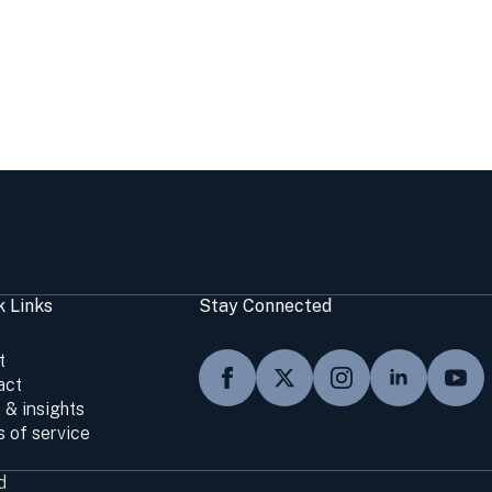
k Links
Stay Connected
t
act
 & insights
 of service
d