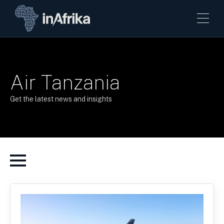
Air Tanzania
Get the latest news and insights