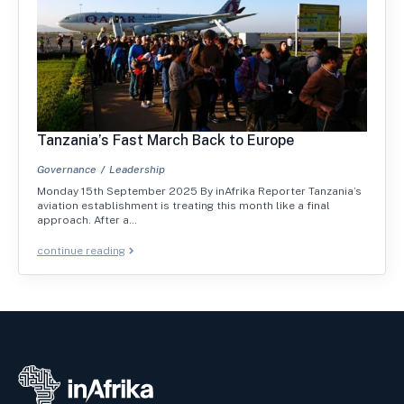
Tanzania’s Fast March Back to Europe
Governance
Leadership
Monday 15th September 2025 By inAfrika Reporter Tanzania’s
aviation establishment is treating this month like a final
approach. After a…
continue reading