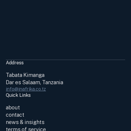
Address
Tabata Kimanga
Dar es Salaam, Tanzania
info@inafrika.co.tz
Quick Links
about
contact
news & insights
terms of service