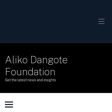
Aliko Dangote
Foundation
Get the latest news and insights