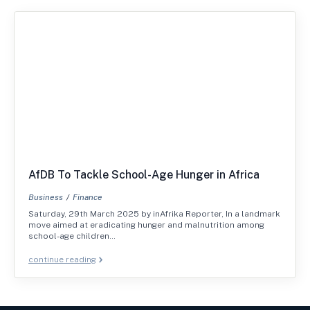
AfDB To Tackle School-Age Hunger in Africa
Business
Finance
Saturday, 29th March 2025 by inAfrika Reporter, In a landmark
move aimed at eradicating hunger and malnutrition among
school-age children…
continue reading