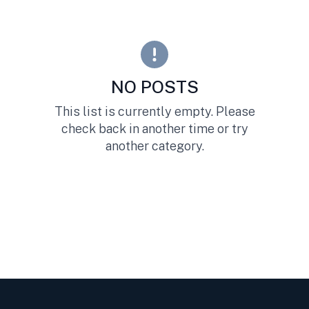
NO POSTS
This list is currently empty. Please
check back in another time or try
another category.