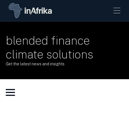
blended finance
climate solutions
Get the latest news and insights