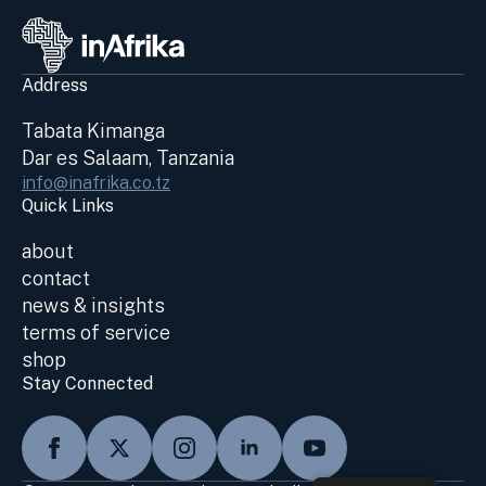
Address
Tabata Kimanga
Dar es Salaam, Tanzania
info@inafrika.co.tz
Quick Links
about
contact
news & insights
terms of service
shop
Stay Connected