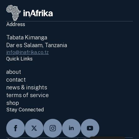
Address
Tabata Kimanga
Dar es Salaam, Tanzania
info@inafrika.co.tz
Quick Links
about
contact
news & insights
terms of service
shop
Stay Connected