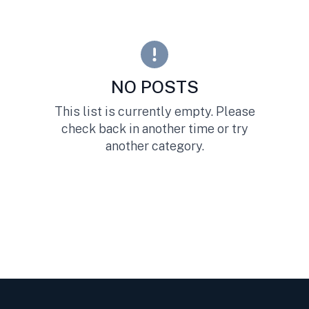
NO POSTS
This list is currently empty. Please
check back in another time or try
another category.