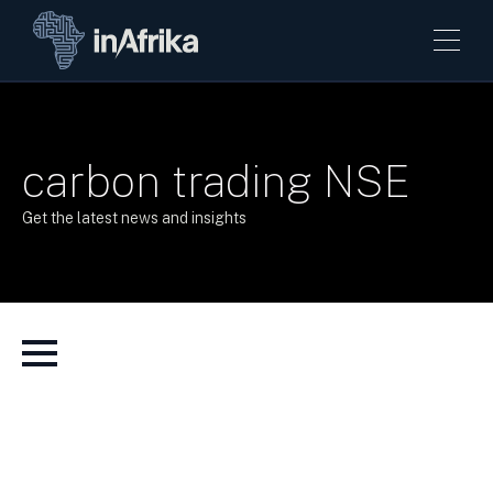
carbon trading NSE
Get the latest news and insights