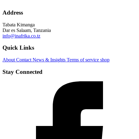
Address
Tabata Kimanga
Dar es Salaam, Tanzania
info@inafrika.co.tz
Quick Links
About
Contact
News & Insights
Terms of service
shop
Stay Connected