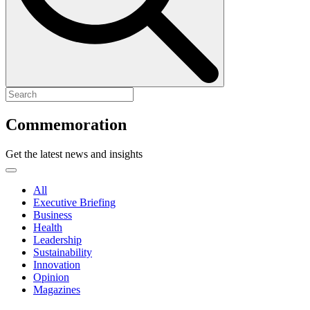
Commemoration
Get the latest news and insights
All
Executive Briefing
Business
Health
Leadership
Sustainability
Innovation
Opinion
Magazines