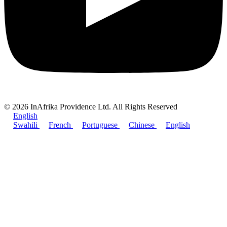
© 2026 InAfrika Providence Ltd. All Rights Reserved
English
Swahili
French
Portuguese
Chinese
English