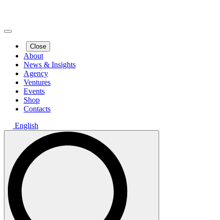
Close
About
News & Insights
Agency
Ventures
Events
Shop
Contacts
English
Search
for: