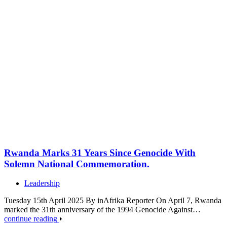
Rwanda Marks 31 Years Since Genocide With
Solemn National Commemoration.
Leadership
Tuesday 15th April 2025 By inAfrika Reporter On April 7, Rwanda
marked the 31th anniversary of the 1994 Genocide Against…
continue reading