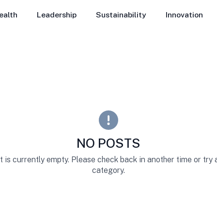
ealth
Leadership
Sustainability
Innovation
NO POSTS
st is currently empty. Please check back in another time or try
category.