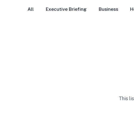
All
Executive Briefing
Business
H
This li