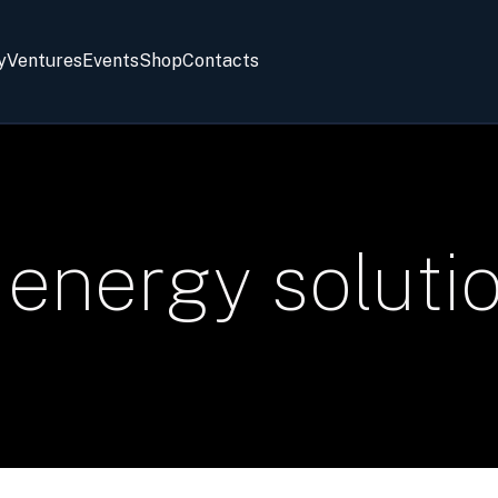
y
Ventures
Events
Shop
Contacts
energy soluti