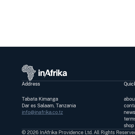
Address
Quic
Tabata Kimanga
abou
Dar es Salaam, Tanzania
cont
info@inafrika.co.tz
news
terms
shop
© 2026 InAfrika Providence Ltd. All Rights Reserve