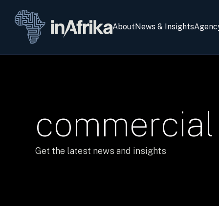
About
News & Insights
Agenc
commercial 
Get the latest news and insights