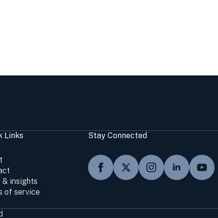
k Links
Stay Connected
t
act
 & insights
 of service
d