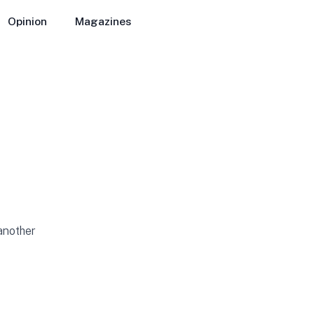
Opinion
Magazines
 another