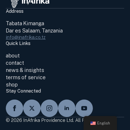
Address
Tabata Kimanga
Dar es Salaam, Tanzania
info@inafrika.co.tz
Quick Links
about
contact
news & insights
terms of service
shop
Stay Connected
© 2026 InAfrika Providence Ltd. All Rights Reserved
English