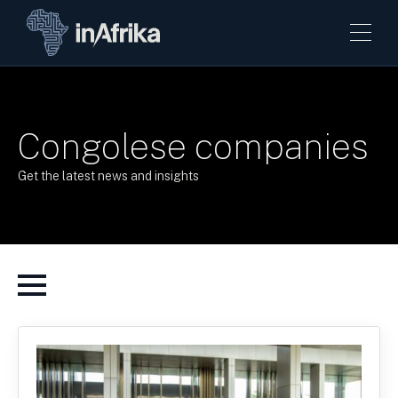
Congolese companies
Get the latest news and insights