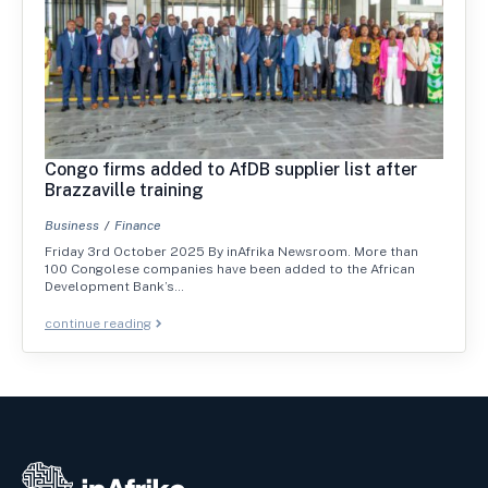
Congo firms added to AfDB supplier list after
Brazzaville training
Business
Finance
Friday 3rd October 2025 By inAfrika Newsroom. More than
100 Congolese companies have been added to the African
Development Bank’s…
continue reading