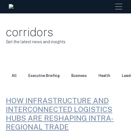
corridors
Get the latest news and insights
All
Executive Briefing
Business
Health
Lead
HOW INFRASTRUCTURE AND
INTERCONNECTED LOGISTICS
HUBS ARE RESHAPING INTRA-
REGIONAL TRADE