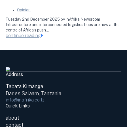
Opinion
Tuesday 2nd December 2025 by inAfrika Newsroom
Infrastructure and interconnected logistics hubs are now at the
centre of Africa’s push…
continue reading
Address
Tabata Kimanga
Dar es Salaam, Tanzania
info@inafrika.co.tz
Quick Links
about
contact