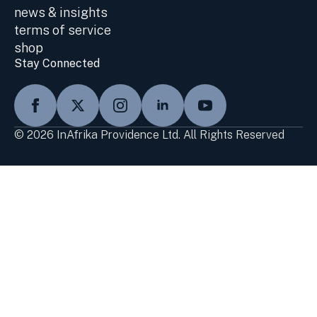
news & insights
terms of service
shop
Stay Connected
© 2026 InAfrika Providence Ltd. All Rights Reserved