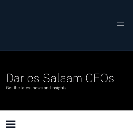
Dar es Salaam CFOs
Get the latest news and insights