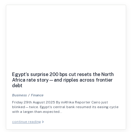
Egypt’s surprise 200 bps cut resets the North
Africa rate story—and ripples across frontier
debt
Business
Finance
Friday 29th August 2025 By inAfrika Reporter Cairo just
blinked—twice. Egypt’s central bank resumed its easing cycle
with a larger-than-expected…
continue reading