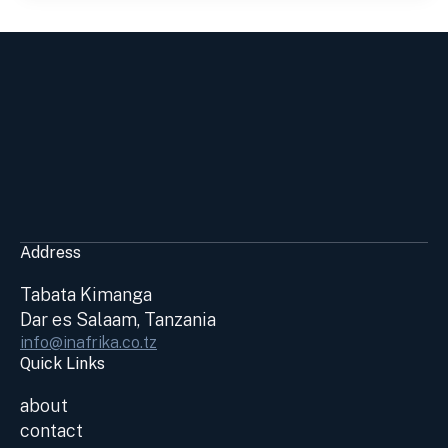
Address
Tabata Kimanga
Dar es Salaam, Tanzania
info@inafrika.co.tz
Quick Links
about
contact