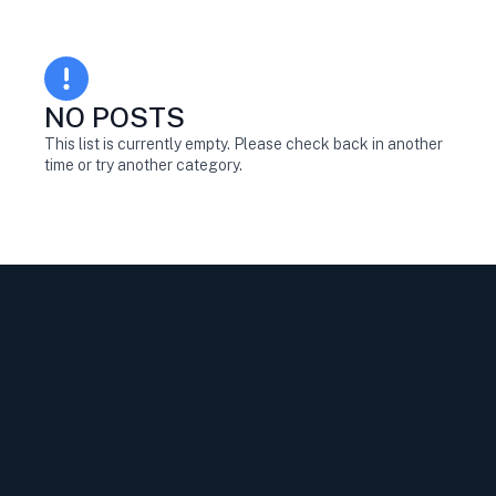
NO POSTS
This list is currently empty. Please check back in another
time or try another category.