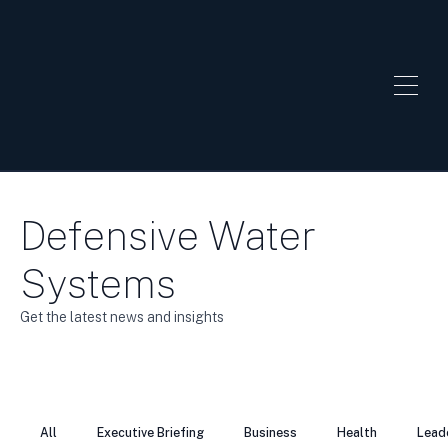
Defensive Water
Systems
Get the latest news and insights
All
Executive Briefing
Business
Health
Lead