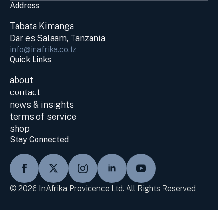
Address
Tabata Kimanga
Dar es Salaam, Tanzania
info@inafrika.co.tz
Quick Links
about
contact
news & insights
terms of service
shop
Stay Connected
© 2026 InAfrika Providence Ltd. All Rights Reserved