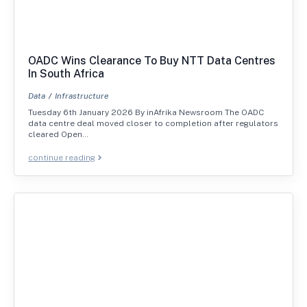
OADC Wins Clearance To Buy NTT Data Centres
In South Africa
Data
Infrastructure
Tuesday 6th January 2026 By inAfrika Newsroom The OADC
data centre deal moved closer to completion after regulators
cleared Open…
continue reading