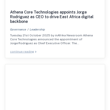
Athena Core Technologies appoints Jorge
Rodriguez as CEO to drive East Africa digital
backbone
Governance
Leadership
Tuesday 21st October 2025 by inAfrika Newsroom Athena
Core Technologies announced the appointment of
Jorge Rodriguez as Chief Executive Officer. The…
continue reading