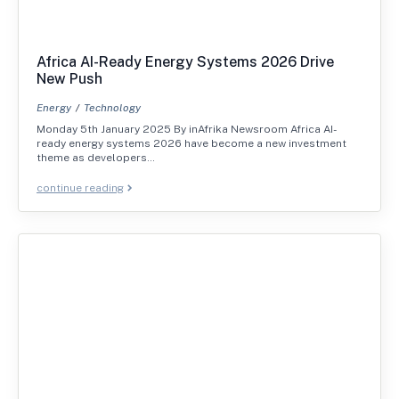
Africa AI-Ready Energy Systems 2026 Drive
New Push
Energy
Technology
Monday 5th January 2025 By inAfrika Newsroom Africa AI-
ready energy systems 2026 have become a new investment
theme as developers…
continue reading