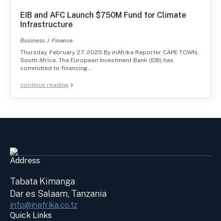
EIB and AFC Launch $750M Fund for Climate
Infrastructure
Business
Finance
Thursday, February 27, 2025 By inAfrika Reporter CAPE TOWN,
South Africa, The European Investment Bank (EIB) has
committed to financing…
continue reading
Address
Tabata Kimanga
Dar es Salaam, Tanzania
info@inafrika.co.tz
Quick Links