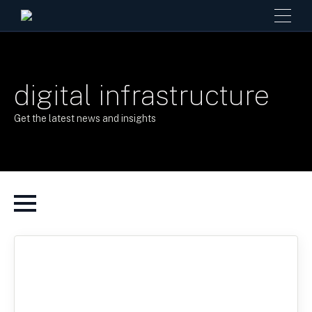
digital infrastructure
Get the latest news and insights