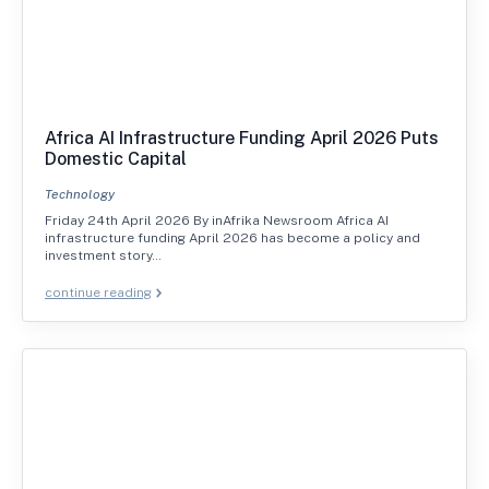
Africa AI Infrastructure Funding April 2026 Puts
Domestic Capital
Technology
Friday 24th April 2026 By inAfrika Newsroom Africa AI
infrastructure funding April 2026 has become a policy and
investment story…
continue reading