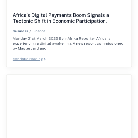
Africa’s Digital Payments Boom Signals a
Tectonic Shift in Economic Participation.
Business
Finance
Monday 31st March 2025 By inAfrika Reporter Africa is
experiencing a digital awakening. A new report commissioned
by Mastercard and…
continue reading