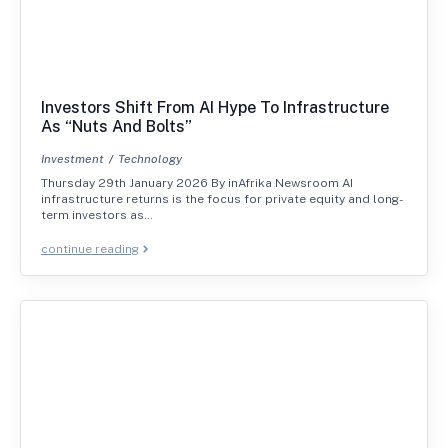
Investors Shift From AI Hype To Infrastructure
As “Nuts And Bolts”
Investment
Technology
Thursday 29th January 2026 By inAfrika Newsroom AI
infrastructure returns is the focus for private equity and long-
term investors as…
continue reading