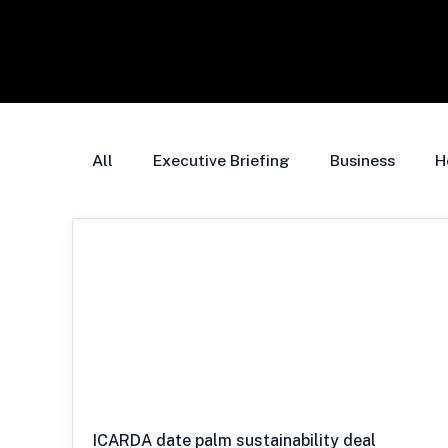
All
Executive Briefing
Business
H
ICARDA date palm sustainability deal