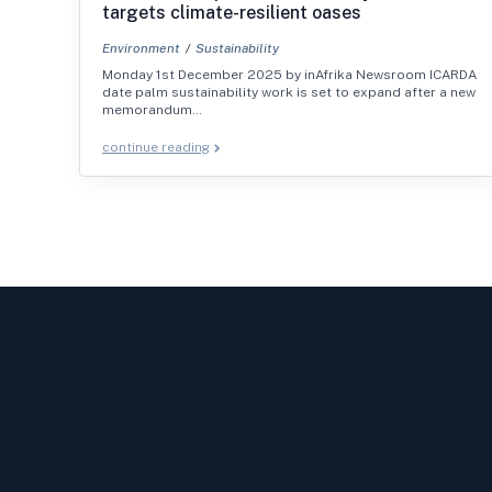
targets climate-resilient oases
Environment
Sustainability
Monday 1st December 2025 by inAfrika Newsroom ICARDA
date palm sustainability work is set to expand after a new
memorandum…
continue reading