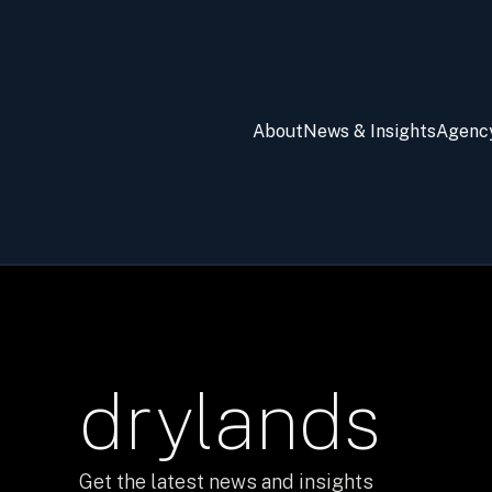
About
News & Insights
Agenc
drylands
Get the latest news and insights