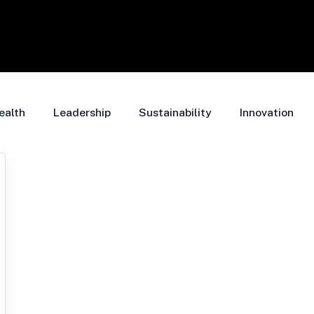
ealth
Leadership
Sustainability
Innovation