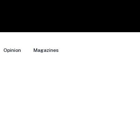
Opinion
Magazines