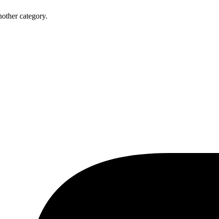
nother category.