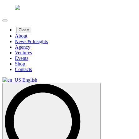
Close
About
News & Insights
Agency
Ventures
Events
Shop
Contacts
English