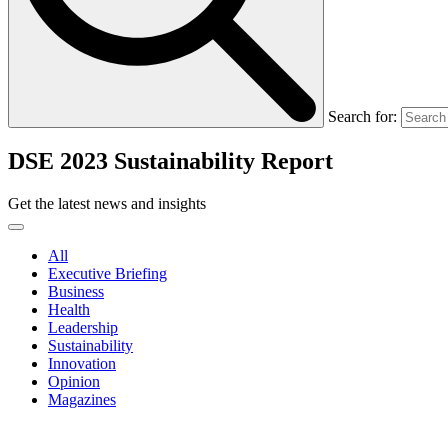
Search for:
DSE 2023 Sustainability Report
Get the latest news and insights
All
Executive Briefing
Business
Health
Leadership
Sustainability
Innovation
Opinion
Magazines