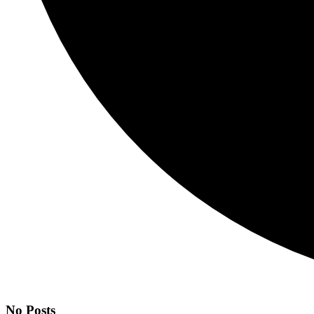
No Posts