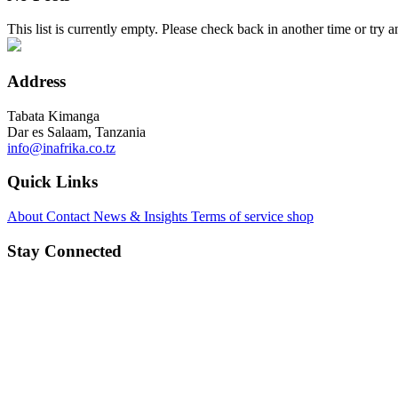
This list is currently empty. Please check back in another time or try a
Address
Tabata Kimanga
Dar es Salaam, Tanzania
info@inafrika.co.tz
Quick Links
About
Contact
News & Insights
Terms of service
shop
Stay Connected