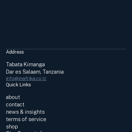
Address
Tabata Kimanga
Dar es Salaam, Tanzania
info@inafrika.co.tz
Quick Links
about
contact
news & insights
terms of service
shop