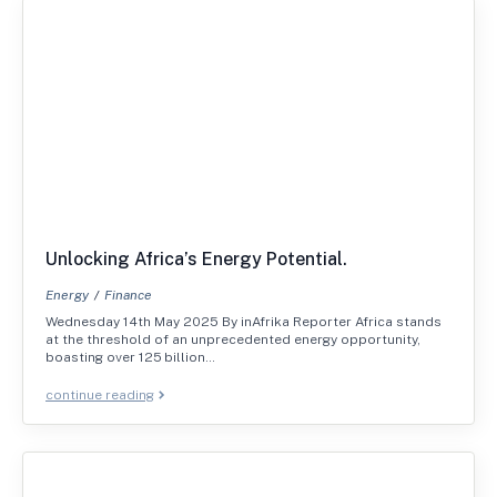
Unlocking Africa’s Energy Potential.
Energy
Finance
Wednesday 14th May 2025 By inAfrika Reporter Africa stands
at the threshold of an unprecedented energy opportunity,
boasting over 125 billion…
continue reading