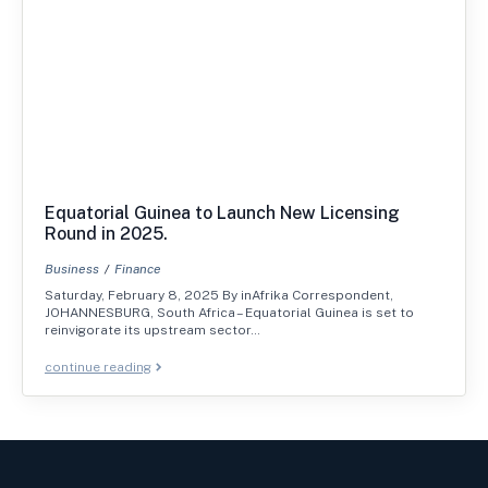
Equatorial Guinea to Launch New Licensing
Round in 2025.
Business
Finance
Saturday, February 8, 2025 By inAfrika Correspondent,
JOHANNESBURG, South Africa – Equatorial Guinea is set to
reinvigorate its upstream sector…
continue reading