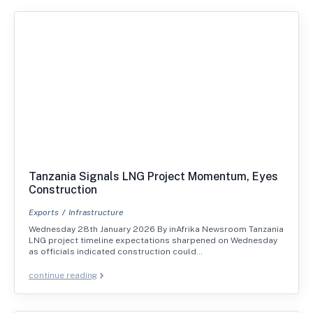
Tanzania Signals LNG Project Momentum, Eyes
Construction
Exports
Infrastructure
Wednesday 28th January 2026 By inAfrika Newsroom Tanzania
LNG project timeline expectations sharpened on Wednesday
as officials indicated construction could…
continue reading