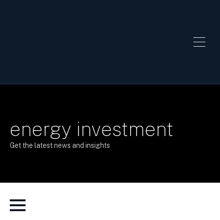
energy investment
Get the latest news and insights