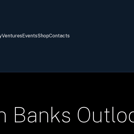
y
Ventures
Events
Shop
Contacts
an Banks Outl