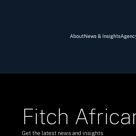
About
News & Insights
Agenc
Fitch Afric
Get the latest news and insights