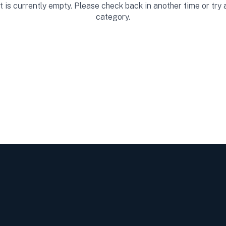
st is currently empty. Please check back in another time or try
category.