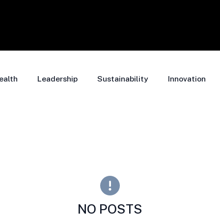
ealth
Leadership
Sustainability
Innovation
NO POSTS