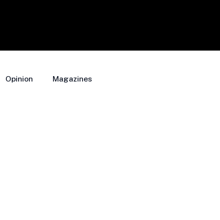
Opinion
Magazines