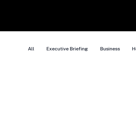
All
Executive Briefing
Business
H