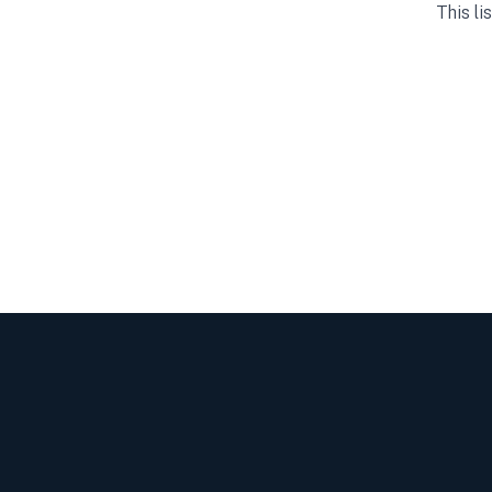
This li