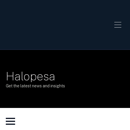
Halopesa
Get the latest news and insights