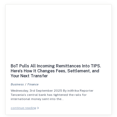
BoT Pulls All Incoming Remittances Into TIPS.
Here’s How It Changes Fees, Settlement, and
Your Next Transfer
Business
Finance
Wednesday, 3rd September 2025 By inAfrika Reporter
Tanzania’s central bank has tightened the rails for
international money sent into the…
continue reading