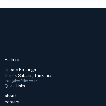
Address
Tabata Kimanga
Dar es Salaam, Tanzania
info@inafrika.co.tz
Quick Links
about
contact