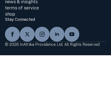
news & insights
terms of service
shop
Stay Connected
© 2026 InAfrika Providence Ltd. All Rights Reserved