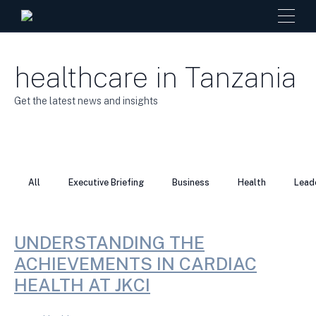
healthcare in Tanzania
Get the latest news and insights
All
Executive Briefing
Business
Health
Lead
UNDERSTANDING THE
ACHIEVEMENTS IN CARDIAC
HEALTH AT JKCI