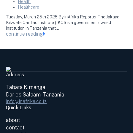
Health
Healthcare
Tuesday, March 25th 2025 By inAfrika Reporter The Jakaya
Kikwete Cardiac Institute (JKCI) is a government-owned
institution in Tanzania that…
continue reading
Address
Tabata Kimanga
Dar es Salaam, Tanzania
info@inafrika.co.tz
Quick Links
about
contact