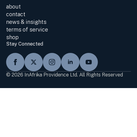
about
contact
news & insights
terms of service
shop
Stay Connected
© 2026 InAfrika Providence Ltd. All Rights Reserved