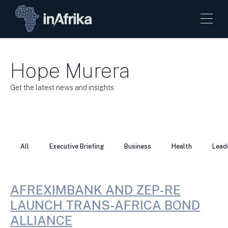
Hope Murera
Get the latest news and insights
All
Executive Briefing
Business
Health
Lead
AFREXIMBANK AND ZEP-RE
LAUNCH TRANS-AFRICA BOND
ALLIANCE