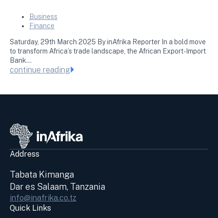
Business
Finance
Saturday, 29th March 2025 By inAfrika Reporter In a bold move
to transform Africa’s trade landscape, the African Export-Import
Bank…
continue reading
Address
Tabata Kimanga
Dar es Salaam, Tanzania
info@inafrika.co.tz
Quick Links