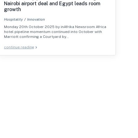
Nairobi airport deal and Egypt leads room
growth
Hospitality
Innovation
Monday 20th October 2025 by inAfrika Newsroom Africa
hotel pipeline momentum continued into October with
Marriott confirming a Courtyard by…
continue reading