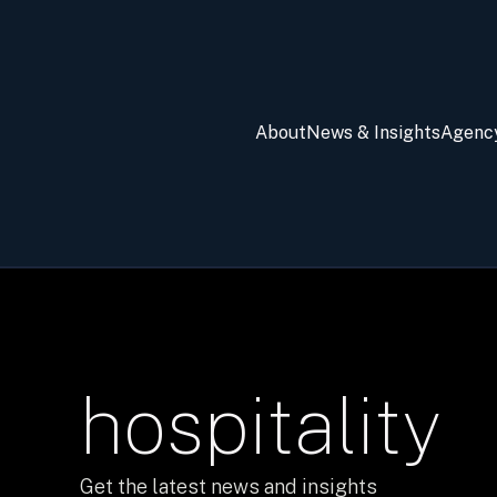
About
News & Insights
Agenc
hospitality
Get the latest news and insights