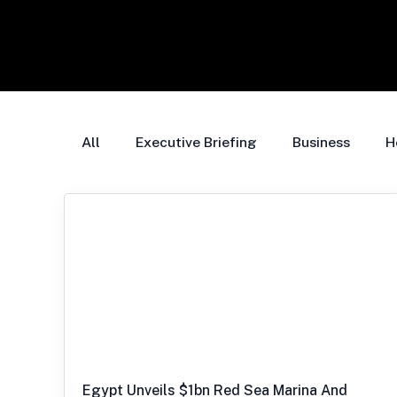
All
Executive Briefing
Business
H
Egypt Unveils $1bn Red Sea Marina And