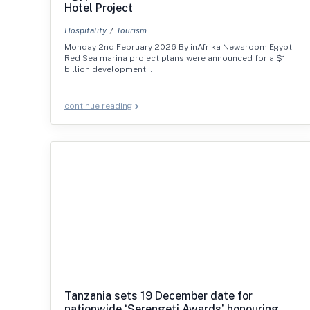
Hotel Project
Hospitality
Tourism
Monday 2nd February 2026 By inAfrika Newsroom Egypt
Red Sea marina project plans were announced for a $1
billion development…
continue reading
Tanzania sets 19 December date for
nationwide ‘Serengeti Awards’ honouring