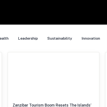
ealth
Leadership
Sustainability
Innovation
Zanzibar Tourism Boom Resets The Islands’