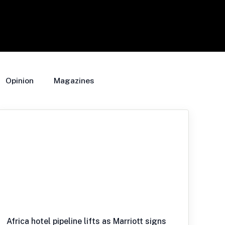
Opinion
Magazines
Africa hotel pipeline lifts as Marriott signs