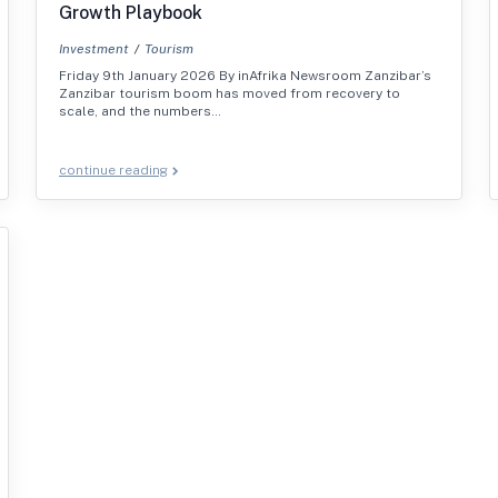
Growth Playbook
Investment
Tourism
Friday 9th January 2026 By inAfrika Newsroom Zanzibar’s
Zanzibar tourism boom has moved from recovery to
scale, and the numbers…
continue reading