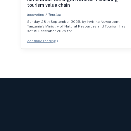
tourism value chain
Innovation
Tourism
Sunday, 28th September 2025. by inAfrika Newsroom.
Tanzania’s Ministry of Natural Resources and Tourism has
set 19 December 2025 for…
continue reading