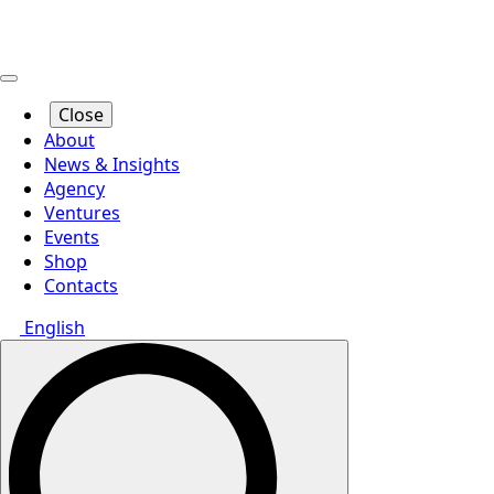
Close
About
News & Insights
Agency
Ventures
Events
Shop
Contacts
English
Search
for: