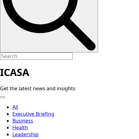
ICASA
Get the latest news and insights
All
Executive Briefing
Business
Health
Leadership