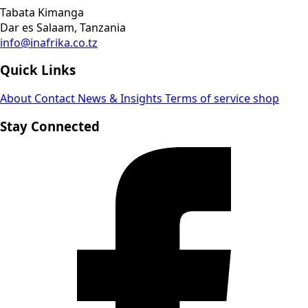
Tabata Kimanga
Dar es Salaam, Tanzania
info@inafrika.co.tz
Quick Links
About
Contact
News & Insights
Terms of service
shop
Stay Connected