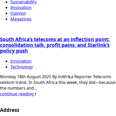
Sustainability
Innovation
Opinion
Magazines
South Africa’s telecoms at an inflection point:
consolidation talk, profit pains, and Starlink’s
policy push
Innovation
Technology
Monday 18th August 2025 By inAfrika Reporter Telecoms
seldom trend. In South Africa this week, they did—because
the numbers and…
continue reading
Address